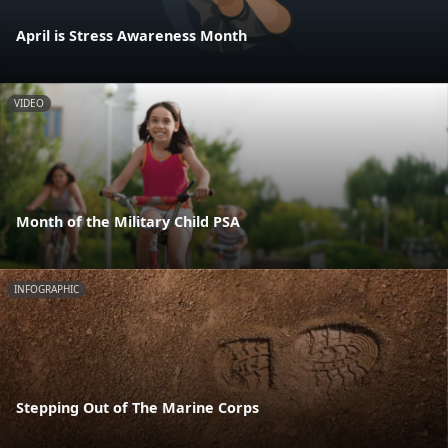
April is Stress Awareness Month
VIDEO
Month of the Military Child PSA
INFOGRAPHIC
Stepping Out of The Marine Corps