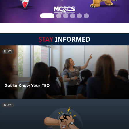
STAY
INFORMED
NEWS
Get to Know Your TEO
NEWS