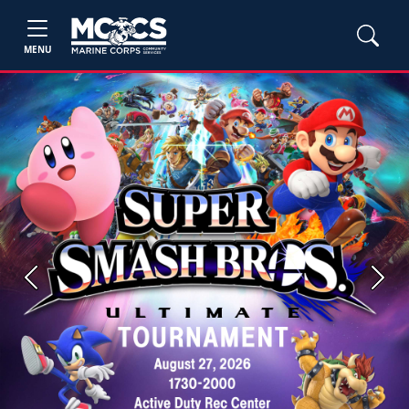
MENU
Previous
Next