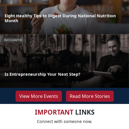
Eight Healthy Tips to Digest During National Nutrition
Month
INFOGRAPHIC
Is Entrepreneurship Your Next Step?
View More Events
Read More Stories
IMPORTANT
LINKS
Connect with someone now.