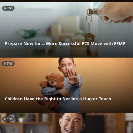
NEWS
Prepare Now for a More Successful PCS Move with EFMP
NEWS
Children Have the Right to Decline a Hug or Touch
NEWS