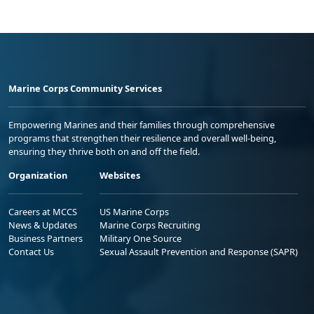
Marine Corps Community Services
Empowering Marines and their families through comprehensive
programs that strengthen their resilience and overall well-being,
ensuring they thrive both on and off the field.
Organization
Websites
Careers at MCCS
US Marine Corps
News & Updates
Marine Corps Recruiting
Business Partners
Military One Source
Contact Us
Sexual Assault Prevention and Response (SAPR)