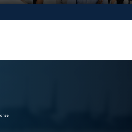
ponse