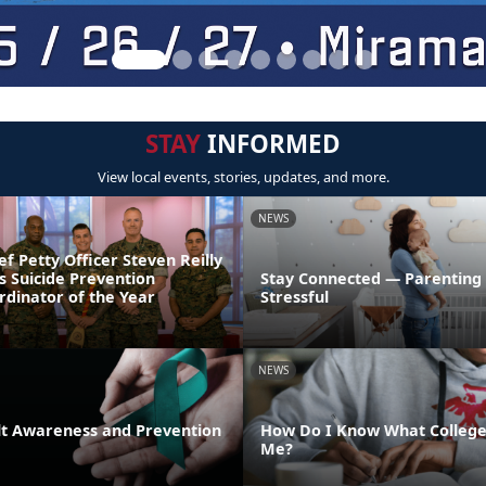
STAY
INFORMED
View local events, stories, updates, and more.
NEWS
ef Petty Officer Steven Reilly
s Suicide Prevention
Stay Connected — Parenting
dinator of the Year
Stressful
NEWS
lt Awareness and Prevention
How Do I Know What College 
Me?