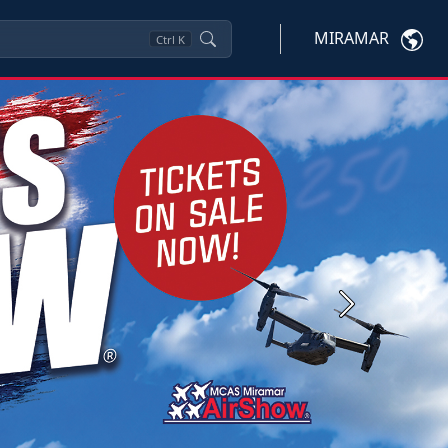
MIRAMAR
Ctrl
K
Next