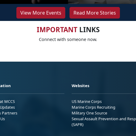
View More Events
Read More Stories
IMPORTANT
LINKS
Connect with someone now.
ation
Websites
 at MCCS
US Marine Corps
Updates
Marine Corps Recruiting
s Partners
Military One Source
 Us
Sexual Assault Prevention and Res
(SAPR)