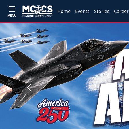
Home
Events
Stories
Career
MENU
Previous