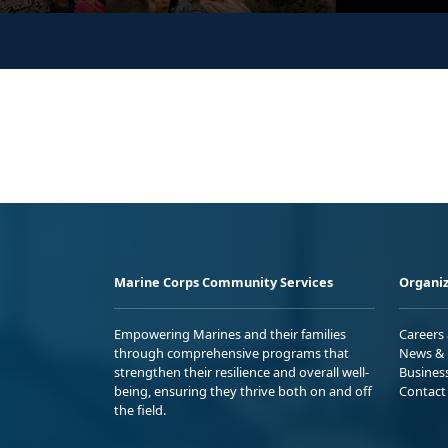
Marine Corps Community Services
Organiz
Empowering Marines and their families
Careers
through comprehensive programs that
News & 
strengthen their resilience and overall well-
Busines
being, ensuring they thrive both on and off
Contact
the field.