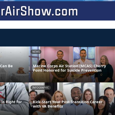
NEWS
 Can Be
Marine Corps Air Station (MCAS) Cherry
Point Honored for Suicide Prevention
INFOGRAPHIC
Is Right for
Kick-Start Your Post-Transition Career
with VA Benefits