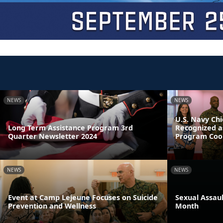
NEWS
NEWS
U.S. Navy Chi
Long Term Assistance Program 3rd
Recognized a
Quarter Newsletter 2024
Program Coor
NEWS
NEWS
Event at Camp Lejeune Focuses on Suicide
Sexual Assau
Prevention and Wellness
Month