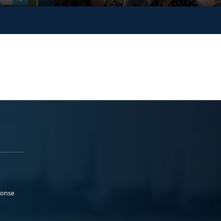
ponse