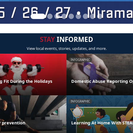
STAY
INFORMED
View local events, stories, updates, and more.
INFOGRAPHIC
ng Fit During the Holidays
Domestic Abuse Reporting O
INFOGRAPHIC
y prevention
Learning At Home With STE