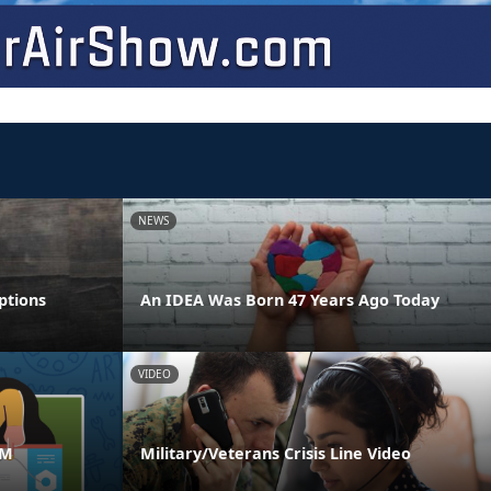
NEWS
ptions
An IDEA Was Born 47 Years Ago Today
VIDEO
AM
Military/Veterans Crisis Line Video