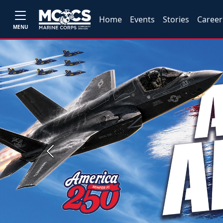
Home
Events
Stories
Career
MENU
Previous