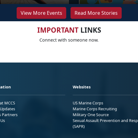
View More Events
Read More Stories
IMPORTANT
LINKS
Connect with someone now.
ation
Websites
 at MCCS
US Marine Corps
Updates
Marine Corps Recruiting
s Partners
Military One Source
 Us
Sexual Assault Prevention and Res
(SAPR)