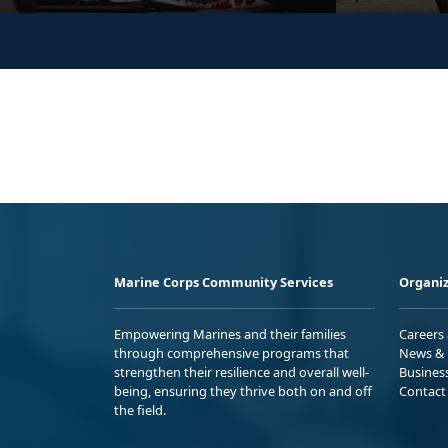
Marine Corps Community Services
Organiz
Empowering Marines and their families
Careers
through comprehensive programs that
News & 
strengthen their resilience and overall well-
Busines
being, ensuring they thrive both on and off
Contact
the field.