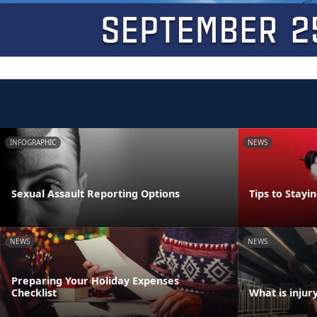
INFOGRAPHIC
NEWS
Sexual Assault Reporting Options
Tips to Stayi
NEWS
NEWS
Preparing Your Holiday Expenses
Checklist
What is injur