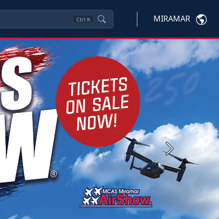
MIRAMAR
Ctrl
K
Next