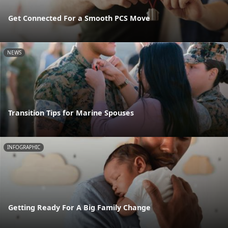
Get Connected For a Smooth PCS Move
NEWS
Transition Tips for Marine Spouses
INFOGRAPHIC
Getting Ready For A Big Family Change