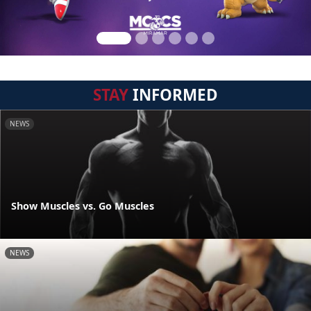
STAY
INFORMED
NEWS
Show Muscles vs. Go Muscles
NEWS