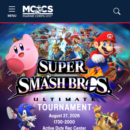
MENU
Previous
Next