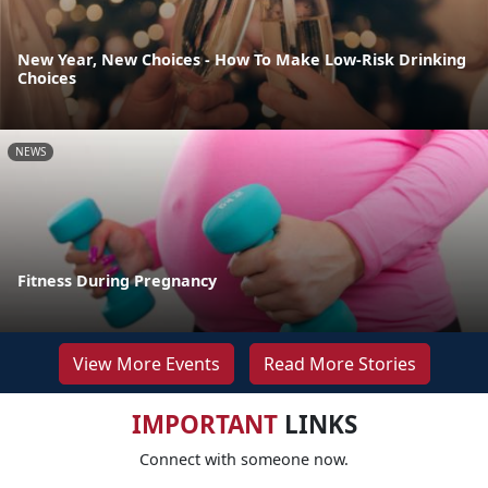
New Year, New Choices - How To Make Low-Risk Drinking
Choices
NEWS
Fitness During Pregnancy
View More Events
Read More Stories
IMPORTANT
LINKS
Connect with someone now.