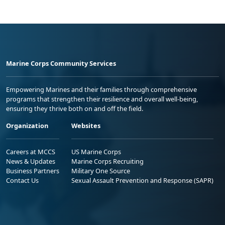
Marine Corps Community Services
Empowering Marines and their families through comprehensive
programs that strengthen their resilience and overall well-being,
ensuring they thrive both on and off the field.
Organization
Websites
Careers at MCCS
US Marine Corps
News & Updates
Marine Corps Recruiting
Business Partners
Military One Source
Contact Us
Sexual Assault Prevention and Response (SAPR)