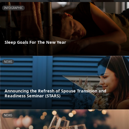
INFOGRAPHIC
Sleep Goals For The New Year
NEWS
Announcing the Refresh of Spouse Transition and
Readiness Seminar (STARS)
NEWS