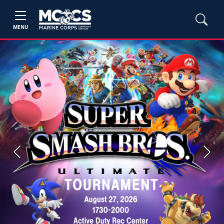
MENU
Previous
Next