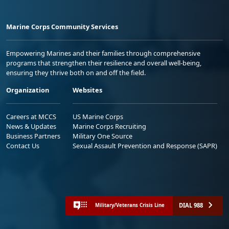
Marine Corps Community Services
Empowering Marines and their families through comprehensive
programs that strengthen their resilience and overall well-being,
ensuring they thrive both on and off the field.
Organization
Websites
Careers at MCCS
US Marine Corps
News & Updates
Marine Corps Recruiting
Business Partners
Military One Source
Contact Us
Sexual Assault Prevention and Response (SAPR)
DIAL 988
Military/Veterans Crisis Line