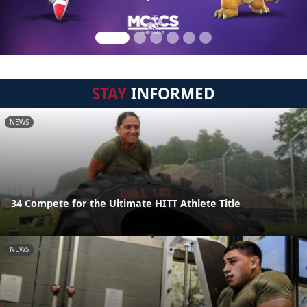
STAY
INFORMED
NEWS
34 Compete for the Ultimate HITT Athlete Title
NEWS