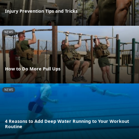
Injury Prevention Tips and Tricks
NEWS
How to Do More Pull Ups
NEWS
4 Reasons to Add Deep Water Running to Your Workout
Routine