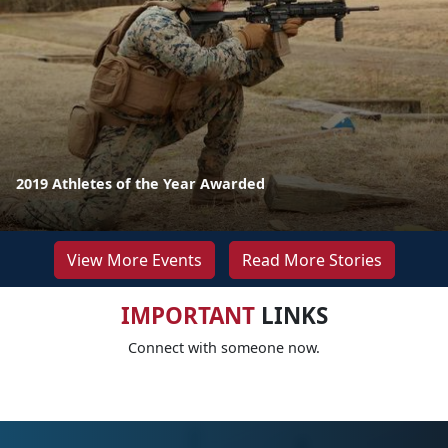
2019 Athletes of the Year Awarded
View More Events
Read More Stories
IMPORTANT
LINKS
Connect with someone now.