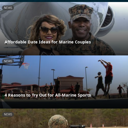
NEWS
Affordable Date Ideas for Marine Couples
NEWS
4 Reasons to Try Out for All-Marine Sports
NEWS