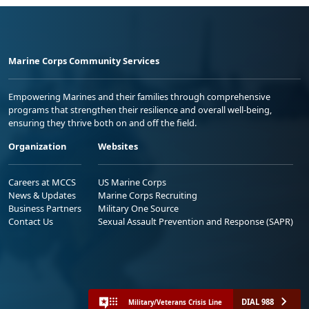
Marine Corps Community Services
Empowering Marines and their families through comprehensive
programs that strengthen their resilience and overall well-being,
ensuring they thrive both on and off the field.
Organization
Websites
Careers at MCCS
US Marine Corps
News & Updates
Marine Corps Recruiting
Business Partners
Military One Source
Contact Us
Sexual Assault Prevention and Response (SAPR)
DIAL 988
Military/Veterans Crisis Line