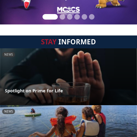
STAY
INFORMED
NEWS
Spotlight on Prime for Life
NEWS