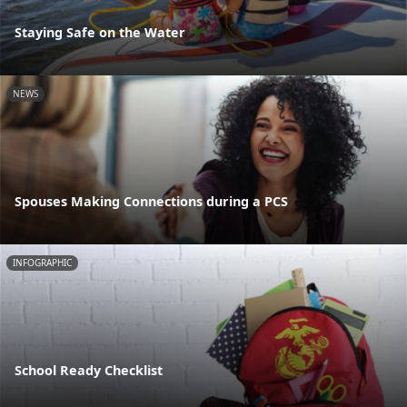
Staying Safe on the Water
NEWS
Spouses Making Connections during a PCS
INFOGRAPHIC
School Ready Checklist