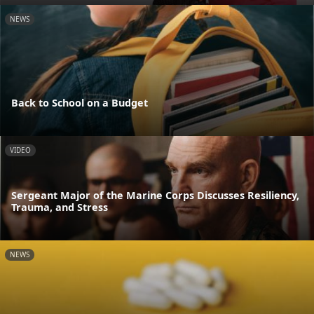
NEWS
Back to School on a Budget
VIDEO
Sergeant Major of the Marine Corps Discusses Resiliency,
Trauma, and Stress
NEWS