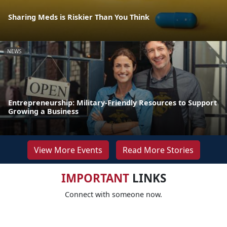
Sharing Meds is Riskier Than You Think
NEWS
Entrepreneurship: Military-Friendly Resources to Support
Growing a Business
View More Events
Read More Stories
IMPORTANT
LINKS
Connect with someone now.