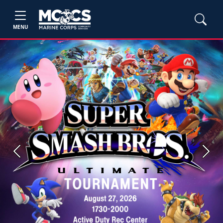
MENU
Previous
Next