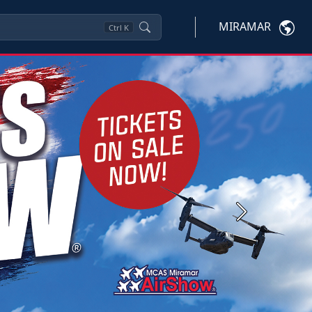
MIRAMAR
Ctrl
K
Next