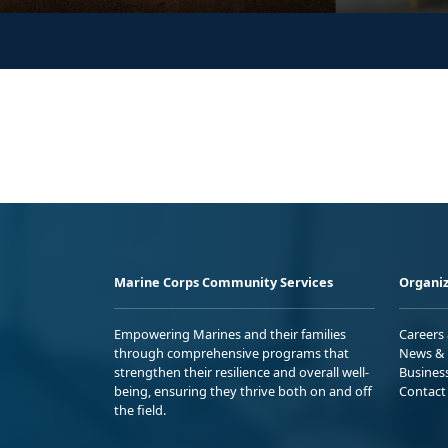
Marine Corps Community Services
Organiz
Empowering Marines and their families
Careers
through comprehensive programs that
News & 
strengthen their resilience and overall well-
Busines
being, ensuring they thrive both on and off
Contact
the field.