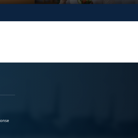
ponse