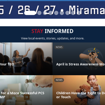
STAY
INFORMED
View local events, stories, updates, and more.
NEWS
Your TEO
April is Stress Awareness M
NEWS
for a More Successful PCS
Children Have the Right to D
FMP
or Touch