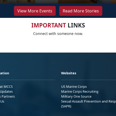
View More Events
Read More Stories
IMPORTANT
LINKS
Connect with someone now.
ation
Websites
 at MCCS
US Marine Corps
Updates
Marine Corps Recruiting
s Partners
Military One Source
 Us
Sexual Assault Prevention and Res
(SAPR)