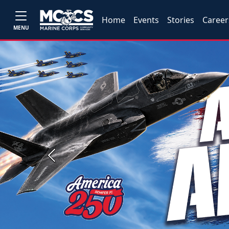
Home
Events
Stories
Career
MENU
Previous