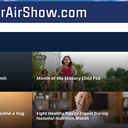
VIDEO
onth
Month of the Military Child PSA
NEWS
ecline a Hug
Eight Healthy Tips to Digest During
National Nutrition Month