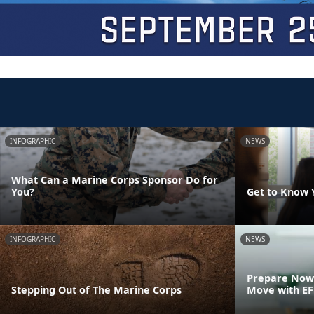
INFOGRAPHIC
NEWS
What Can a Marine Corps Sponsor Do for
You?
Get to Know 
INFOGRAPHIC
NEWS
Prepare Now 
Stepping Out of The Marine Corps
Move with E