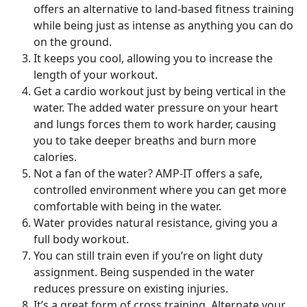
offers an alternative to land-based fitness training
while being just as intense as anything you can do
on the ground.
It keeps you cool, allowing you to increase the
length of your workout.
Get a cardio workout just by being vertical in the
water. The added water pressure on your heart
and lungs forces them to work harder, causing
you to take deeper breaths and burn more
calories.
Not a fan of the water? AMP-IT offers a safe,
controlled environment where you can get more
comfortable with being in the water.
Water provides natural resistance, giving you a
full body workout.
You can still train even if you’re on light duty
assignment. Being suspended in the water
reduces pressure on existing injuries.
It’s a great form of cross training. Alternate your