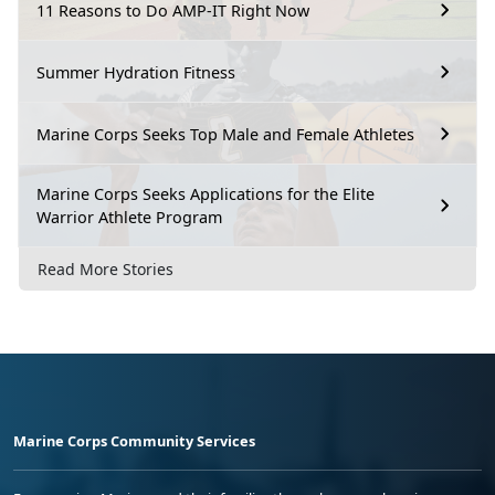
11 Reasons to Do AMP-IT Right Now
Summer Hydration Fitness
Marine Corps Seeks Top Male and Female Athletes
Marine Corps Seeks Applications for the Elite
Warrior Athlete Program
Read More Stories
Marine Corps Community Services