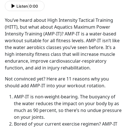
Listen
|
0:00
You’ve heard about High Intensity Tactical Training
(HITT), but what about Aquatics Maximum Power
Intensity Training (AMP-IT)? AMP-IT is a water-based
workout suitable for all fitness levels. AMP-IT isn’t like
the water aerobics classes you’ve seen before. It’s a
high intensity fitness class that will increase muscle
endurance, improve cardiovascular-respiratory
function, and aid in injury rehabilitation.
Not convinced yet? Here are 11 reasons why you
should add AMP-IT into your workout rotation.
AMP-IT is non-weight-bearing. The buoyancy of
the water reduces the impact on your body by as
much as 90 percent, so there’s no undue pressure
on your joints.
Bored of your current exercise regimen? AMP-IT