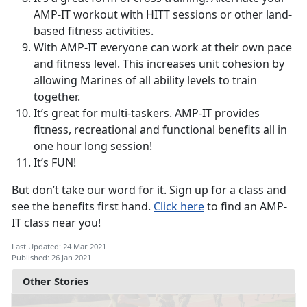
AMP-IT workout with HITT sessions or other land-
based fitness activities.
With AMP-IT everyone can work at their own pace
and fitness level. This increases unit cohesion by
allowing Marines of all ability levels to train
together.
It’s great for multi-taskers. AMP-IT provides
fitness, recreational and functional benefits all in
one hour long session!
It’s FUN!
But don’t take our word for it. Sign up for a class and
see the benefits first hand.
Click here
to find an AMP-
IT class near you!
Last Updated: 24 Mar 2021
Published: 26 Jan 2021
Other Stories