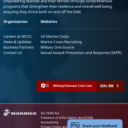
Empowering Marines and their families through comprehensive
programs that strengthen their resilience and overall well-being,
ensuring they thrive both on and off the field.
Organization
Websites
Careers at MCCS
US Marine Corps
News & Updates
Marine Corps Recruiting
Business Partners
Military One Source
Contact Us
Sexual Assault Prevention and Response (SAPR)
DIAL 988
Military/Veterans Crisis Line
No FEAR Act
Freedom of Information Act (FOIA)
Accessibility
Share your feedback
Privacy Policy and Security Notice