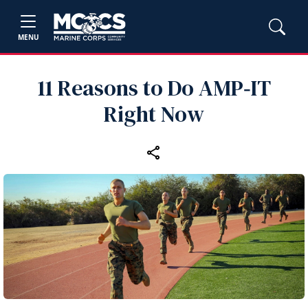
MENU
11 Reasons to Do AMP‑IT
Right Now