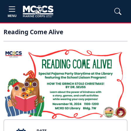
MENU
Reading Come Alive
DATE