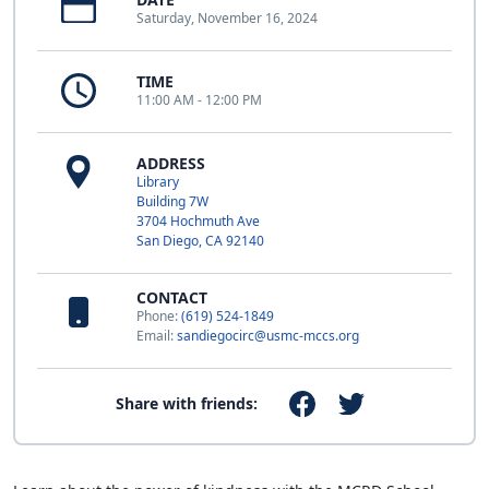
Saturday, November 16, 2024
TIME
11:00 AM - 12:00 PM
ADDRESS
Library
Building 7W
3704 Hochmuth Ave
San Diego, CA 92140
CONTACT
Phone:
(619) 524-1849
Email:
sandiegocirc@usmc-mccs.org
Share with friends: