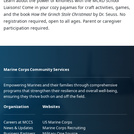
Learn about the power of kindness with the MCRD School
Liaisons! Come in your cozy pajamas for craft activities, games,
and the book
How the Grinch Stole Christmas!
by Dr. Seuss. No
registration required, open to all ages. Parent or caregiver
participation required.
Marine Corps Community Services
Empowering Marines and their families through comprehensive
programs that strengthen their resilience and overall well-being,
ensuring they thrive both on and off the field.
Organization
Websites
Careers at MCCS
US Marine Corps
News & Updates
Marine Corps Recruiting
Business Partners
Military One Source