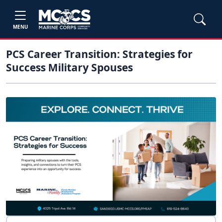
MENU
PCS Career Transition: Strategies for
Success Military Spouses