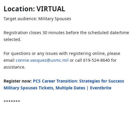
Location: VIRTUAL
Target audience: Military Spouses
Registration closes 30 minutes before the scheduled date/time
selected.
For questions or any issues with registering online, please
email
connie.vasquez@usmc.mil
or call 619-524-8640 for
assistance.
Register now:
PCS Career Transition: Strategies for Success
Military Spouses Tickets, Multiple Dates | Eventbrite
*******