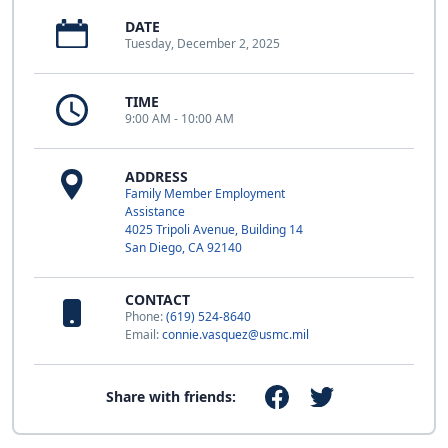
DATE
Tuesday, December 2, 2025
TIME
9:00 AM - 10:00 AM
ADDRESS
Family Member Employment
Assistance
4025 Tripoli Avenue, Building 14
San Diego, CA 92140
CONTACT
Phone:
(619) 524-8640
Email:
connie.vasquez@usmc.mil
Share with friends: