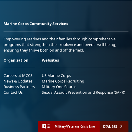
Marine Corps Community Services
Empowering Marines and their families through comprehensive
programs that strengthen their resilience and overall well-being,
ensuring they thrive both on and off the field.
Organization
Websites
Careers at MCCS
US Marine Corps
News & Updates
Marine Corps Recruiting
Business Partners
Military One Source
Contact Us
Sexual Assault Prevention and Response (SAPR)
DIAL 988
Military/Veterans Crisis Line