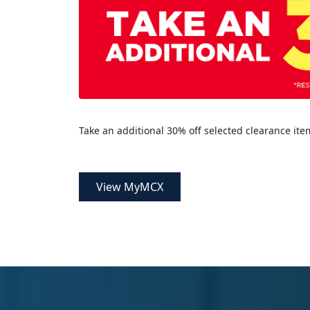
Take an additional 30% off selected clearance ite
View MyMCX