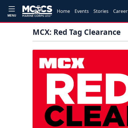
Home
Events
Stories
Career
MENU
MCX: Red Tag Clearance