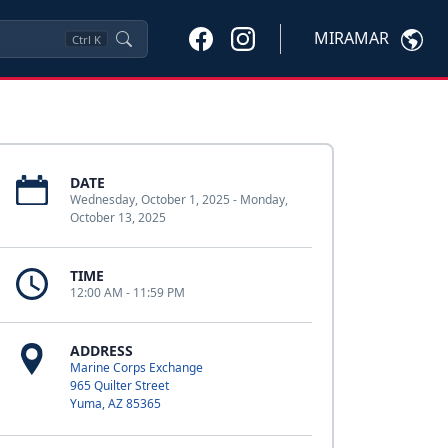
MIRAMAR
Ctrl
K
DATE
Wednesday, October 1, 2025 - Monday,
October 13, 2025
TIME
12:00 AM - 11:59 PM
ADDRESS
Marine Corps Exchange
965 Quilter Street
Yuma, AZ 85365