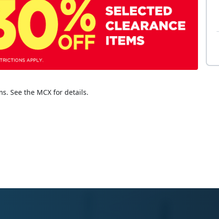
ms. See the MCX for details.