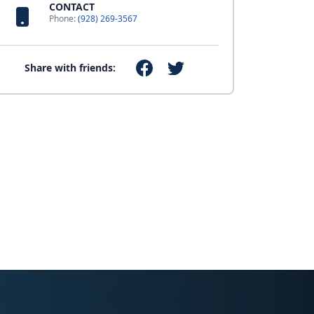
CONTACT
Phone:
(928) 269-3567
Share with friends: