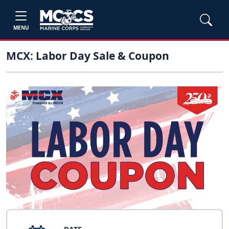
MENU
MCX: Labor Day Sale & Coupon