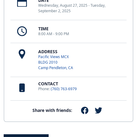
DATE
Wednesday, August 27, 2025 - Tuesday,
September 2, 2025
TIME
8:00 AM - 9:00 PM
ADDRESS
Pacific Views MCX
BLDG 2010
Camp Pendleton, CA
CONTACT
Phone:
(760) 763-6979
Share with friends: