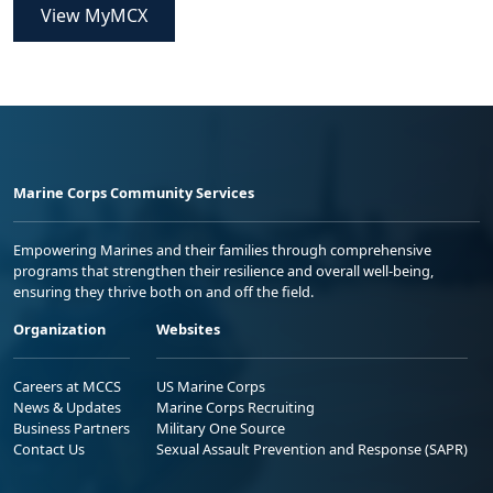
View MyMCX
Marine Corps Community Services
Empowering Marines and their families through comprehensive
programs that strengthen their resilience and overall well-being,
ensuring they thrive both on and off the field.
Organization
Websites
Careers at MCCS
US Marine Corps
News & Updates
Marine Corps Recruiting
Business Partners
Military One Source
Contact Us
Sexual Assault Prevention and Response (SAPR)