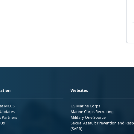
ation
Websites
 at MCCS
US Marine Corps
Updates
Marine Corps Recruiting
s Partners
Military One Source
 Us
Sexual Assault Prevention and Res
(SAPR)