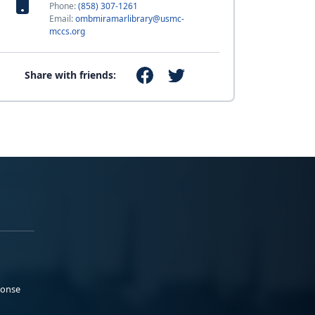
Phone:
(858) 307-1261
Email:
ombmiramarlibrary@usmc-
mccs.org
Share with friends:
ponse