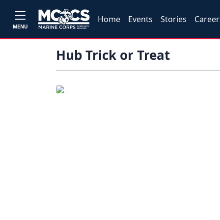
Home
Events
Stories
Career
MENU
Hub Trick or Treat