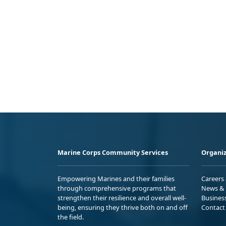
Marine Corps Community Services
Organiz
Empowering Marines and their families
Careers
through comprehensive programs that
News & 
strengthen their resilience and overall well-
Busines
being, ensuring they thrive both on and off
Contact
the field.