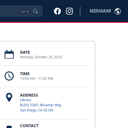
MIRAMAR
Ctrl
K
DATE
Monday, October 20, 2025
TIME
10:00 AM - 11:00 AM
ADDRESS
Library
BLDG 5305, Miramar Way
San Diego, CA 92145
CONTACT