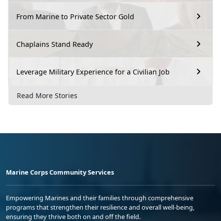
From Marine to Private Sector Gold
Chaplains Stand Ready
Leverage Military Experience for a Civilian Job
Read More Stories
Marine Corps Community Services
Empowering Marines and their families through comprehensive
programs that strengthen their resilience and overall well-being,
ensuring they thrive both on and off the field.