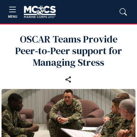
MENU
OSCAR Teams Provide
Peer‑to‑Peer support for
Managing Stress