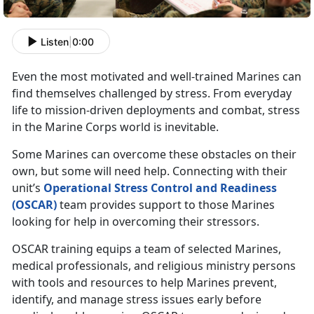
Listen
|
0:00
Even the most motivated and well-trained Marines can
find themselves challenged by stress. From everyday
life to mission-driven deployments and combat, stress
in the Marine Corps world is inevitable.
Some Marines can overcome these obstacles on their
own, but some will need help. Connecting with their
unit’s
Operational Stress Control and Readiness
(OSCAR)
team provides support to those Marines
looking for help in overcoming their stressors.
OSCAR training equips a team of selected Marines,
medical professionals, and religious ministry persons
with tools and resources to help Marines prevent,
identify, and manage stress issues early before