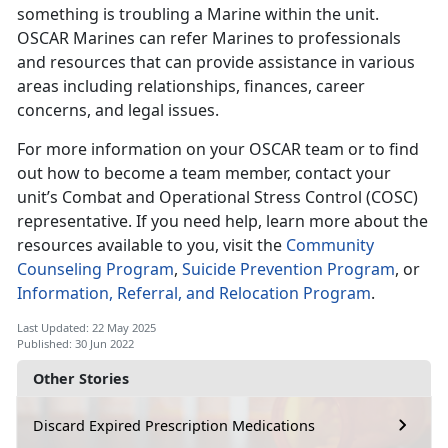
something is troubling a Marine within the unit.
OSCAR Marines can refer Marines to professionals
and resources that can provide assistance in various
areas including relationships, finances, career
concerns, and legal issues.
For more information on your OSCAR team or to find
out how to become a team member, contact your
unit’s Combat and Operational Stress Control (COSC)
representative. If you need help, learn more about the
resources available to you, visit the
Community
Counseling Program
,
Suicide Prevention Program
, or
Information, Referral, and Relocation Program
.
Last Updated: 22 May 2025
Published: 30 Jun 2022
Other Stories
Discard Expired Prescription Medications