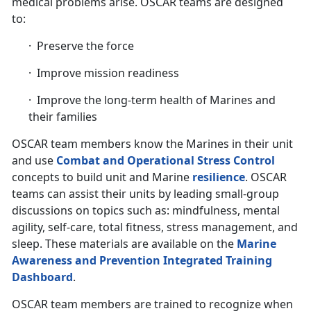
medical problems arise. OSCAR teams are designed
to:
· Preserve the force
· Improve mission readiness
· Improve the long-term health of Marines and
their families
OSCAR team members know the Marines in their unit
and use
Combat and Operational Stress Control
concepts to build unit and Marine
resilience
. OSCAR
teams can assist their units by leading small-group
discussions on topics such as: mindfulness, mental
agility, self-care, total fitness, stress management, and
sleep. These materials are available on the
Marine
Awareness and Prevention Integrated Training
Dashboard
.
OSCAR team members are trained to recognize when