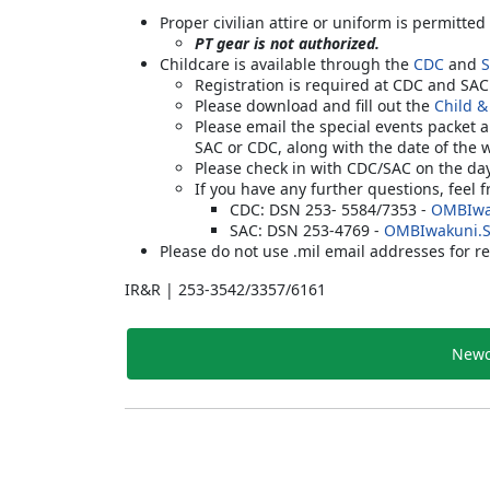
Proper civilian attire or uniform is permitted
PT gear is not authorized.
Childcare is available through the
CDC
and
Registration is required at CDC and SA
Please download and fill out the
Child &
Please email the special events packet 
SAC or CDC, along with the date of the 
Please check in with CDC/SAC on the da
If you have any further questions, feel 
CDC: DSN 253- 5584/7353 -
OMBIwa
SAC: DSN 253-4769 -
OMBIwakuni.
Please do not use .mil email addresses for re
IR&R | 253-3542/3357/6161
Newc