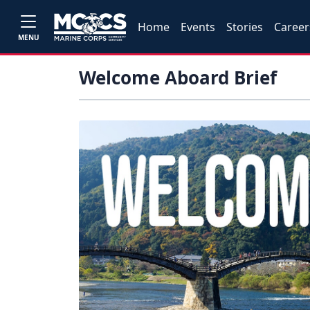
Home
Events
Stories
Career
MENU
Welcome Aboard Brief