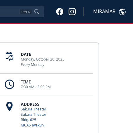
MIRAMAR
Ctrl
K
DATE
Monday, October 20, 2025
Every Monday
TIME
7:30 AM - 3:00 PM
ADDRESS
Sakura Theater
Sakura Theater
Bldg. 625
MCAS Iwakuni