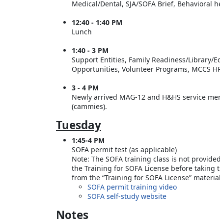
Medical/Dental, SJA/SOFA Brief, Behavioral 
12:40 - 1:40 PM
Lunch
1:40 - 3 PM
Support Entities, Family Readiness/Library/
Opportunities, Volunteer Programs, MCCS HR
3 - 4 PM
Newly arrived MAG-12 and H&HS service memb
(cammies).
Tuesday
1:45-4 PM
SOFA permit test (as applicable)
Note: The SOFA training class is not provide
the Training for SOFA License before taking 
from the “Training for SOFA License” materi
SOFA permit training video
SOFA self-study website
Notes