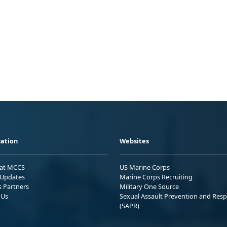
ation
Websites
 at MCCS
US Marine Corps
Updates
Marine Corps Recruiting
s Partners
Military One Source
 Us
Sexual Assault Prevention and Res
(SAPR)