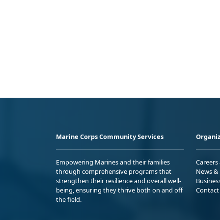
Marine Corps Community Services
Organiz
Empowering Marines and their families
Careers
through comprehensive programs that
News & 
strengthen their resilience and overall well-
Busines
being, ensuring they thrive both on and off
Contact
the field.