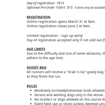
Day-of registration
+$10
Optional Pre-Order T-shirt
$15
T-shirts may be available
REGISTRATION
Online registration opens March 31 at 9am.
Online registration closes June 2 at 9am.
Limited registration – sign up early!
Day-of registration accepted only if not sold out (f
AGE LIMITS
Due to the difficulty and size of some obstacles, t
adhere to the age limit.
GOODY BAG
All runners will receive a "Grab 'n Go" goody bag 
as they finish the run.
RULES
Absolutely no headphones/ear buds allowed
Service and working dogs only in the venue.
No strollers or dogs allowed on the course d
Event held rain or shine (unless deemed uns