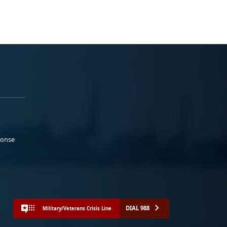
ponse
DIAL 988
Military/Veterans Crisis Line