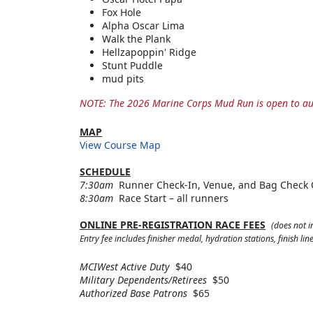
Fox Hole
Alpha Oscar Lima
Walk the Plank
Hellzapoppin' Ridge
Stunt Puddle
mud pits
NOTE: The 2026 Marine Corps Mud Run is open to aut
MAP
View Course Map
SCHEDULE
7:30am
Runner Check-In, Venue, and Bag Check
8:30am
Race Start – all runners
ONLINE PRE-REGISTRATION RACE FEES
(does not i
Entry fee includes finisher medal, hydration stations, finish l
MCIWest Active Duty
$40
Military Dependents/Retirees
$50
Authorized Base Patrons
$65