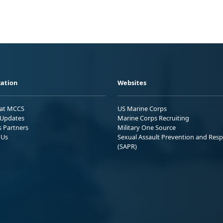
ation
Websites
 at MCCS
US Marine Corps
Updates
Marine Corps Recruiting
s Partners
Military One Source
 Us
Sexual Assault Prevention and Res
(SAPR)