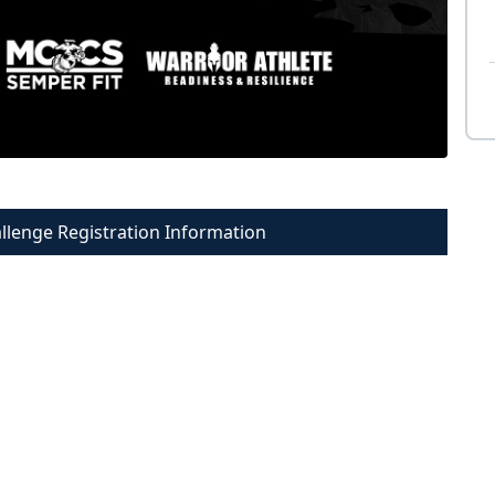
allenge Registration Information