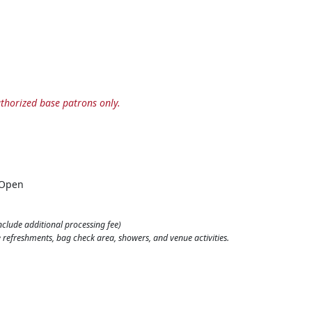
horized base patrons only.
 Open
nclude additional processing fee)
ine refreshments, bag check area, showers, and venue activities.