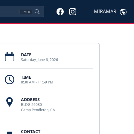
MIRAMAR
Ctrl
K
DATE
Saturday, June 6, 2026
TIME
8:30 AM - 11:59 PM
ADDRESS
BLDG 26080
Camp Pendleton, CA
CONTACT