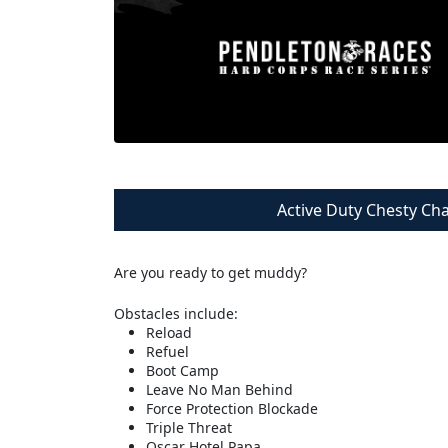
Active Duty Chesty Ch
Are you ready to get muddy?
Obstacles include:
Reload
Refuel
Boot Camp
Leave No Man Behind
Force Protection Blockade
Triple Threat
Oscar Hotel Papa