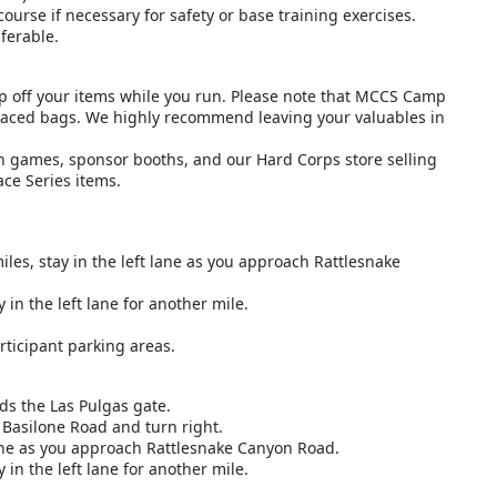
ourse if necessary for safety or base training exercises.
ferable.
op off your items while you run. Please note that MCCS Camp
splaced bags. We highly recommend leaving your valuables in
wn games, sponsor booths, and our Hard Corps store selling
ace Series items.
les, stay in the left lane as you approach Rattlesnake
 in the left lane for another mile.
rticipant parking areas.
ds the Las Pulgas gate.
 Basilone Road and turn right.
 lane as you approach Rattlesnake Canyon Road.
 in the left lane for another mile.