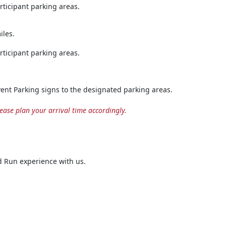
rticipant parking areas.
iles.
rticipant parking areas.
Event Parking signs to the designated parking areas.
ease plan your arrival time accordingly.
 Run experience with us.