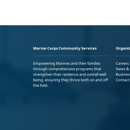
Marine Corps Community Services
Organiz
Empowering Marines and their families
Careers
through comprehensive programs that
News & 
strengthen their resilience and overall well-
Busines
being, ensuring they thrive both on and off
Contact
the field.