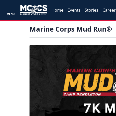
Home
Events
Stories
Career
MENU
Marine Corps Mud Run®