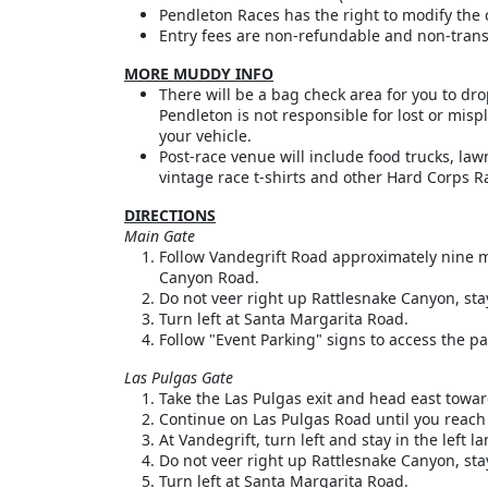
Pendleton Races has the right to modify the c
Entry fees are non-refundable and non-trans
MORE MUDDY INFO
There will be a bag check area for you to dr
Pendleton is not responsible for lost or mi
your vehicle.
Post-race venue will include food trucks, la
vintage race t-shirts and other Hard Corps R
DIRECTIONS
Main Gate
Follow Vandegrift Road approximately nine mi
Canyon Road.
Do not veer right up Rattlesnake Canyon, stay
Turn left at Santa Margarita Road.
Follow "Event Parking" signs to access the pa
Las Pulgas Gate
Take the Las Pulgas exit and head east towar
Continue on Las Pulgas Road until you reach
At Vandegrift, turn left and stay in the left
Do not veer right up Rattlesnake Canyon, stay
Turn left at Santa Margarita Road.