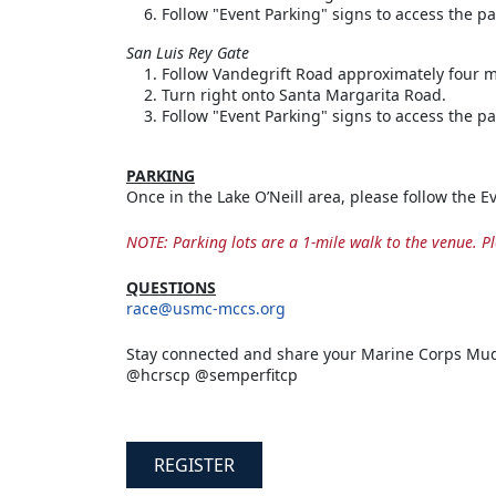
Follow "Event Parking" signs to access the pa
San Luis Rey Gate
Follow Vandegrift Road approximately four m
Turn right onto Santa Margarita Road.
Follow "Event Parking" signs to access the pa
PARKING
Once in the Lake O’Neill area, please follow the 
NOTE: Parking lots are a 1-mile walk to the venue. Pl
QUESTIONS
race@usmc-mccs.org
Stay connected and share your Marine Corps Mud
@hcrscp @semperfitcp
REGISTER