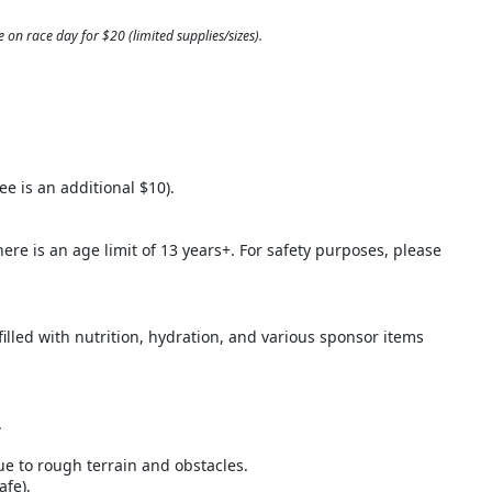
 on race day for $20 (limited supplies/sizes).
ee is an additional $10).
here is an age limit of 13 years+. For safety purposes, please
filled with nutrition, hydration, and various sponsor items
.
ue to rough terrain and obstacles.
afe).