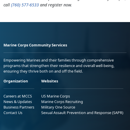
call
(760) 577-6533
and register now.
Marine Corps Community Services
Empowering Marines and their families through comprehensive
programs that strengthen their resilience and overall well-being,
ensuring they thrive both on and off the field.
Organization
Websites
Careers at MCCS
US Marine Corps
News & Updates
Marine Corps Recruiting
Business Partners
Military One Source
Contact Us
Sexual Assault Prevention and Response (SAPR)