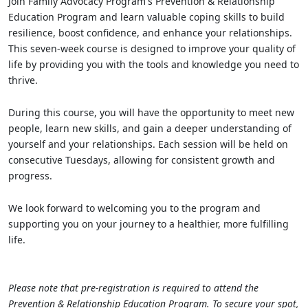
Join Family Advocacy Program's Prevention & Relationship
Education Program and learn valuable coping skills to build
resilience, boost confidence, and enhance your relationships.
This seven-week course is designed to improve your quality of
life by providing you with the tools and knowledge you need to
thrive.
During this course, you will have the opportunity to meet new
people, learn new skills, and gain a deeper understanding of
yourself and your relationships. Each session will be held on
consecutive Tuesdays, allowing for consistent growth and
progress.
We look forward to welcoming you to the program and
supporting you on your journey to a healthier, more fulfilling
life.
Please note that pre-registration is required to attend the
Prevention & Relationship Education Program. To secure your spot,