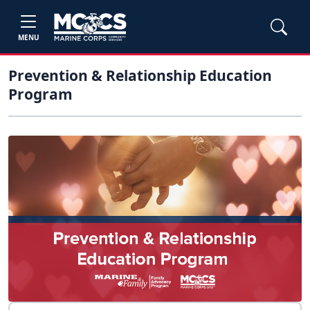
MENU
Prevention & Relationship Education
Program