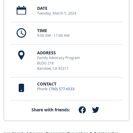
DATE
Tuesday, March 5, 2024
TIME
9:00 AM - 11:00 AM
ADDRESS
Family Advocacy Program
BLDG 218
Barstow, CA 92311
CONTACT
Phone:
(760) 577-6533
Share with friends: