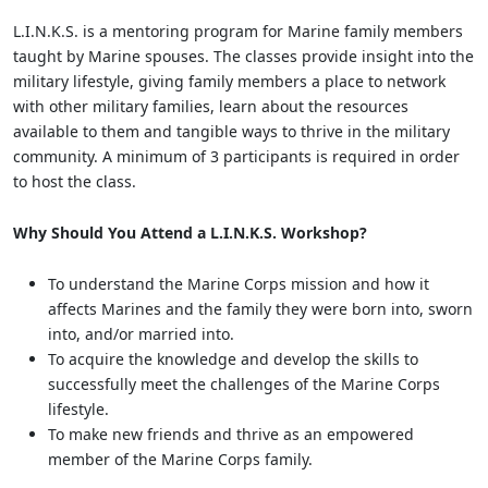
L.I.N.K.S. is a mentoring program for Marine family members
taught by Marine spouses. The classes provide insight into the
military lifestyle, giving family members a place to network
with other military families, learn about the resources
available to them and tangible ways to thrive in the military
community. A minimum of 3 participants is required in order
to host the class.
Why Should You Attend a L.I.N.K.S. Workshop?
To understand the Marine Corps mission and how it
affects Marines and the family they were born into, sworn
into, and/or married into.
To acquire the knowledge and develop the skills to
successfully meet the challenges of the Marine Corps
lifestyle.
To make new friends and thrive as an empowered
member of the Marine Corps family.