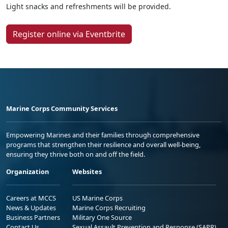
Light snacks and refreshments will be provided.
Register online via Eventbrite
Marine Corps Community Services
Empowering Marines and their families through comprehensive
programs that strengthen their resilience and overall well-being,
ensuring they thrive both on and off the field.
Organization
Websites
Careers at MCCS
US Marine Corps
News & Updates
Marine Corps Recruiting
Business Partners
Military One Source
Contact Us
Sexual Assault Prevention and Response (SAPR)