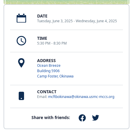
DATE
Tuesday, June 3, 2025 - Wednesday, June 4, 2025
TIME
5:30 PM - 8:30 PM
ADDRESS
Ocean Breeze
Building 5906
Camp Foster, Okinawa
CONTACT
Email:
mcftbokinawa@okinawa.usmc-mccs.org
Share with friends: