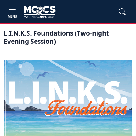
MENU
L.I.N.K.S. Foundations (Two-night
Evening Session)