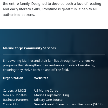
the entire family. Designed to develop both a love of reading
and early literacy skills, Storytime is great fun. Open to all
authorized patrons.
Marine Corps Community Services
Empowering Marines and their families through comprehensive
programs that strengthen their resilience and overall well-being,
ensuring they thrive both on and off the field.
Organization
Websites
Careers at MCCS
US Marine Corps
News & Updates
Marine Corps Recruiting
Business Partners
Military One Source
Contact Us
Sexual Assault Prevention and Response (SAPR)