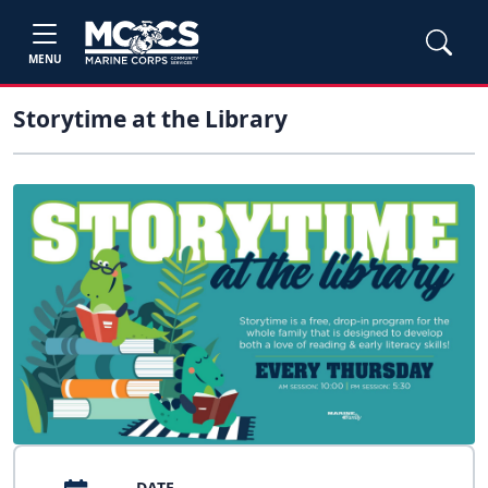
MENU
Storytime at the Library
DATE