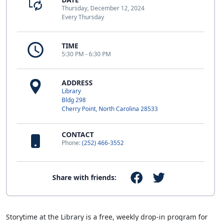
Thursday, December 12, 2024
Every Thursday
TIME
5:30 PM - 6:30 PM
ADDRESS
Library
Bldg 298
Cherry Point, North Carolina 28533
CONTACT
Phone:
(252) 466-3552
Share with friends:
Storytime at the Library is a free, weekly drop-in program for