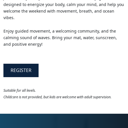
designed to energize your body, calm your mind, and help you
welcome the weekend with movement, breath, and ocean
vibes.
Enjoy guided movement, a welcoming community, and the
calming sound of waves. Bring your mat, water, sunscreen,
and positive energy!
REGISTER
Suitable for all levels.
Childcare is not provided, but kids are welcome with adult supervision.