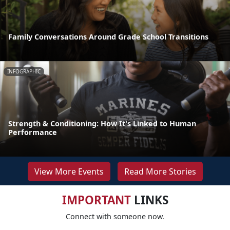
Family Conversations Around Grade School Transitions
INFOGRAPHIC
Strength & Conditioning: How It's Linked to Human
Performance
View More Events
Read More Stories
IMPORTANT
LINKS
Connect with someone now.