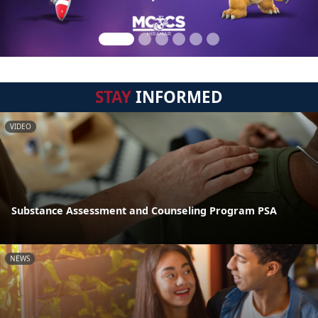
STAY
INFORMED
VIDEO
Substance Assessment and Counseling Program PSA
NEWS