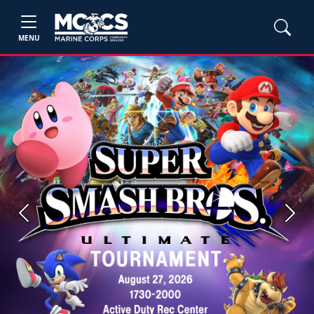
MENU
Previous
Next