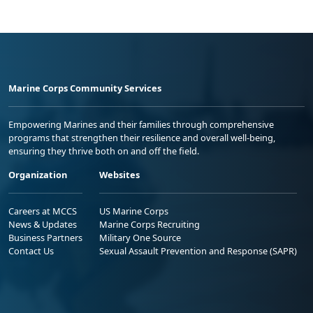
Marine Corps Community Services
Empowering Marines and their families through comprehensive
programs that strengthen their resilience and overall well-being,
ensuring they thrive both on and off the field.
Organization
Websites
Careers at MCCS
US Marine Corps
News & Updates
Marine Corps Recruiting
Business Partners
Military One Source
Contact Us
Sexual Assault Prevention and Response (SAPR)