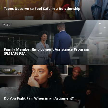
Teens Deserve to Feel Safe in a Relationship
VIDEO
Family Member Employment Assistance Program
(FMEAP) PSA
NEWS
Do You Fight Fair When in an Argument?