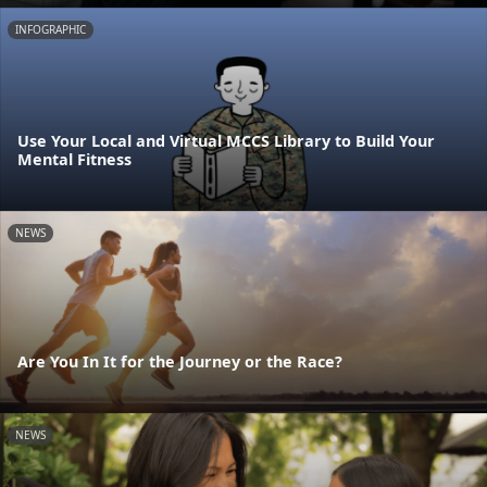
INFOGRAPHIC
Use Your Local and Virtual MCCS Library to Build Your
Mental Fitness
NEWS
Are You In It for the Journey or the Race?
NEWS