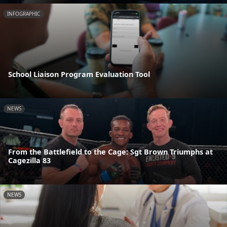
INFOGRAPHIC
School Liaison Program Evaluation Tool
NEWS
From the Battlefield to the Cage: Sgt Brown Triumphs at
Cagezilla 83
NEWS