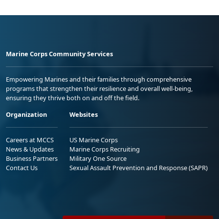
Marine Corps Community Services
Empowering Marines and their families through comprehensive
programs that strengthen their resilience and overall well-being,
ensuring they thrive both on and off the field.
Organization
Websites
Careers at MCCS
US Marine Corps
News & Updates
Marine Corps Recruiting
Business Partners
Military One Source
Contact Us
Sexual Assault Prevention and Response (SAPR)