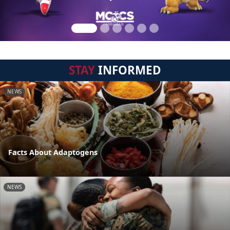
STAY
INFORMED
NEWS
Facts About Adaptogens
NEWS