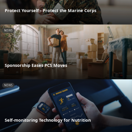
Protect Yourself - Protect the Marine Corps
NEWS
Sponsorship Eases PCS Moves
NEWS
Self-monitoring Technology for Nutrition