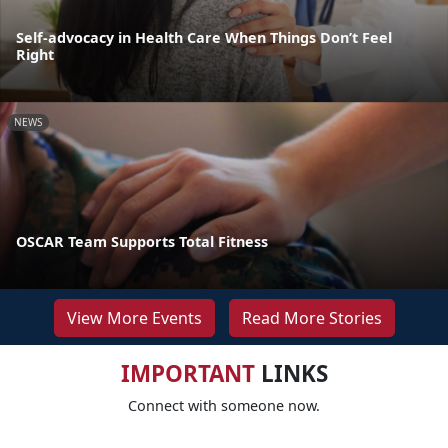
Self-advocacy in Health Care When Things Don’t Feel
Right
NEWS
OSCAR Team Supports Total Fitness
View More Events
Read More Stories
IMPORTANT
LINKS
Connect with someone now.