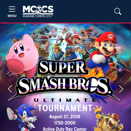
MENU
Previous
Next