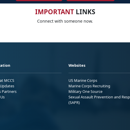
IMPORTANT
LINKS
Connect with someone now.
ation
Websites
 at MCCS
US Marine Corps
Updates
Marine Corps Recruiting
s Partners
Military One Source
 Us
Sexual Assault Prevention and Res
(SAPR)