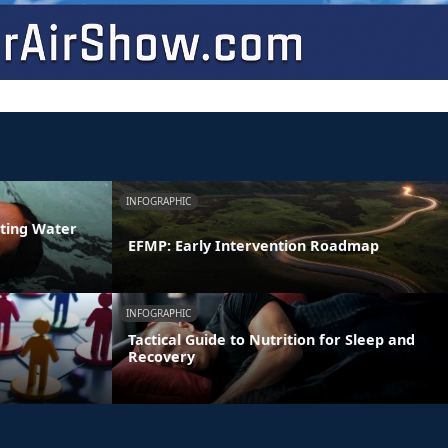
INFOGRAPHIC
ating Water
EFMP: Early Intervention Roadmap
INFOGRAPHIC
Tactical Guide to Nutrition for Sleep and
Recovery