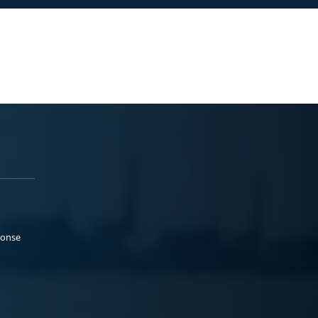
ponse