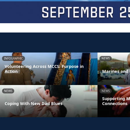
INFOGRAPHIC
NEWS
Volunteering Across MCCS: Purpose in
Action
Marines and 
NEWS
NEWS
Supporting M
Coping With New Dad Blues
Connections