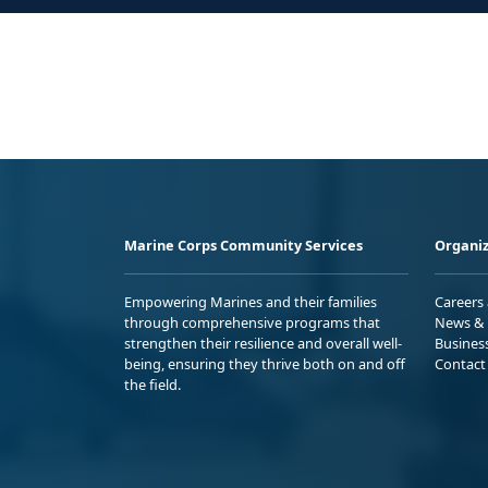
Marine Corps Community Services
Organiz
Empowering Marines and their families
Careers
through comprehensive programs that
News & 
strengthen their resilience and overall well-
Busines
being, ensuring they thrive both on and off
Contact
the field.