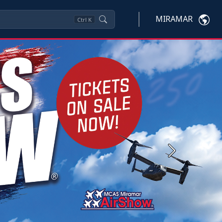
MIRAMAR
Ctrl
K
Next