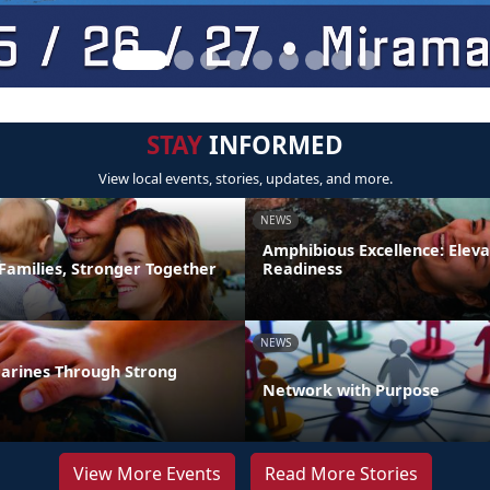
STAY
INFORMED
View local events, stories, updates, and more.
NEWS
Amphibious Excellence: Elev
Families, Stronger Together
Readiness
NEWS
arines Through Strong
Network with Purpose
View More Events
Read More Stories