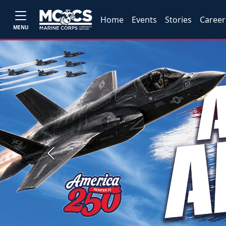
Home
Events
Stories
Career
MENU
Previous