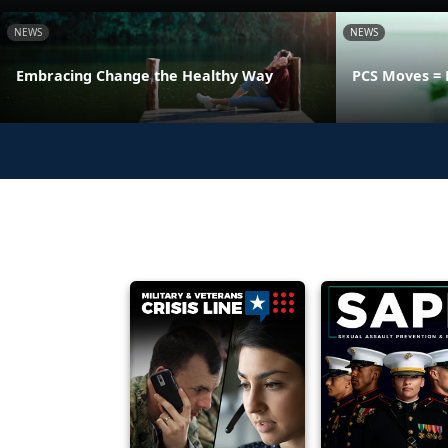
NEWS
NEWS
Embracing Change the Healthy Way
PCS Moves = 