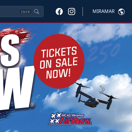
MIRAMAR
Ctrl
K
Next