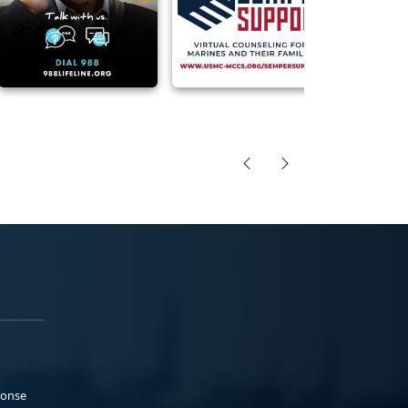
ponse