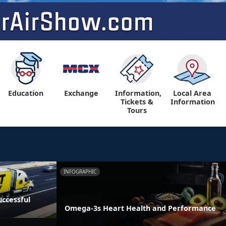
Education
Exchange
Information,
Local Area
Tickets &
Information
Tours
INFOGRAPHIC
ccessful
Omega-3s Heart Health and Performance