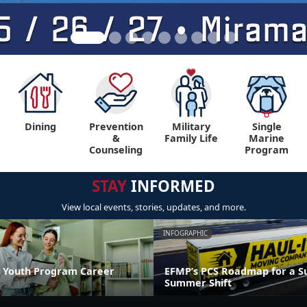
Dining
Prevention
Military
Single
&
Family Life
Marine
Counseling
Program
STAY
INFORMED
View local events, stories, updates, and more.
INFOGRAPHIC
 Youth Program Career
EFMP’s PCS Roadmap for a Su
Summer Shift