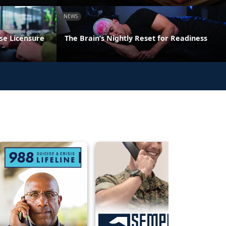
NEWS
se Licensure
The Brain’s Nightly Reset for Readiness