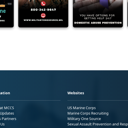
ation
Websites
 at MCCS
US Marine Corps
Updates
Marine Corps Recruiting
s Partners
Military One Source
 Us
Sexual Assault Prevention and Res