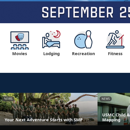
Movies
Lodging
Recreation
Fitness
NEWS
NEWS
USMC Child &
Your Next Adventure Starts with SMP
Mapping