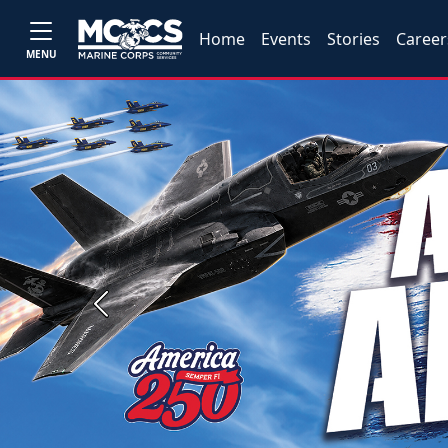
Home
Events
Stories
Career
MENU
Previous