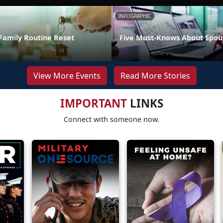
INFOGRAPHIC
Family Routine Reset
Five Must-Knows About Spou
View More Events
Read More Stories
IMPORTANT
LINKS
Connect with someone now.