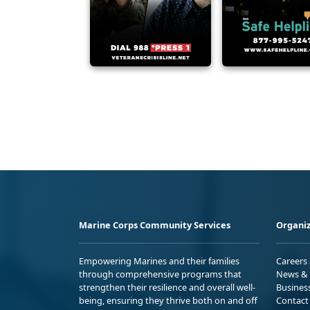
Marine Corps Community Services
Organiz
Empowering Marines and their families
Careers
through comprehensive programs that
News & 
strengthen their resilience and overall well-
Busines
being, ensuring they thrive both on and off
Contact