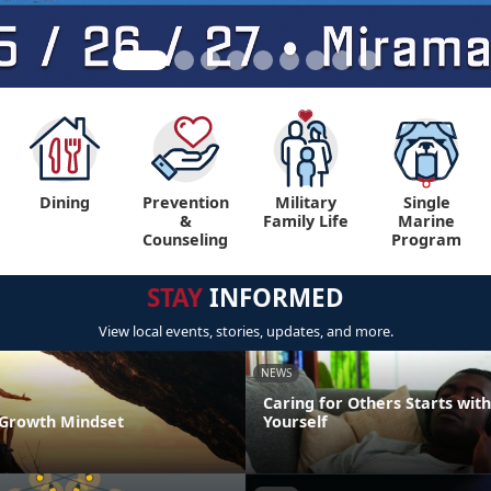
Dining
Prevention
Military
Single
&
Family Life
Marine
Counseling
Program
STAY
INFORMED
View local events, stories, updates, and more.
NEWS
Caring for Others Starts with
a Growth Mindset
Yourself