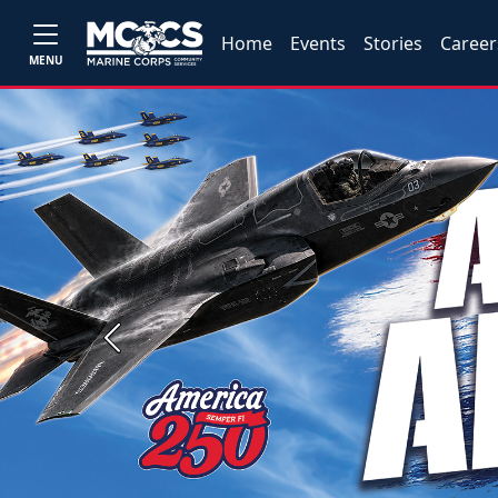
Home
Events
Stories
Career
MENU
Previous