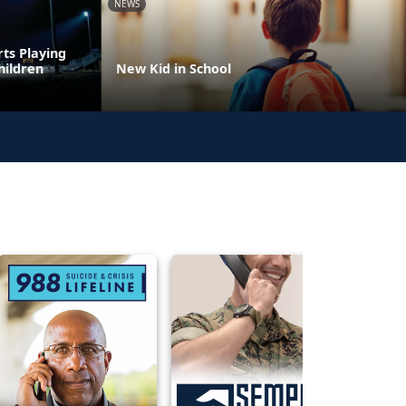
NEWS
rts Playing
hildren
New Kid in School