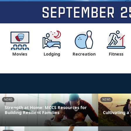
Movies
Lodging
Recreation
Fitness
NEWS
NEWS
Strength at Home: MCCS Resources for
Building Resilient Families
Cultivating 