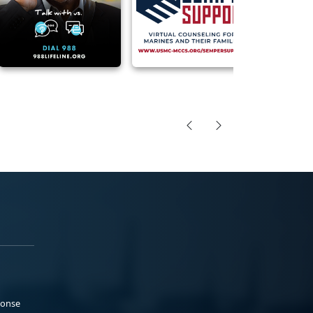
ponse