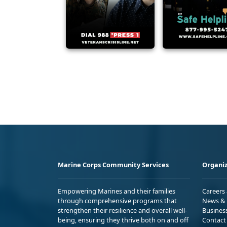
Marine Corps Community Services
Organiz
Empowering Marines and their families
Careers
through comprehensive programs that
News & 
strengthen their resilience and overall well-
Busines
being, ensuring they thrive both on and off
Contact