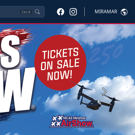
MIRAMAR
Ctrl
K
Next