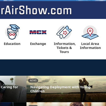
Education
Exchange
Information,
Local Area
Tickets &
Information
Tours
NEWS
 Caring for
Navigating Deployment with Young
Children