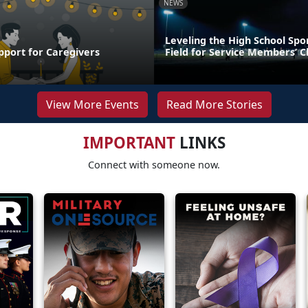
NEWS
Leveling the High School Spo
pport for Caregivers
Field for Service Members’ C
View More Events
Read More Stories
IMPORTANT
LINKS
Connect with someone now.