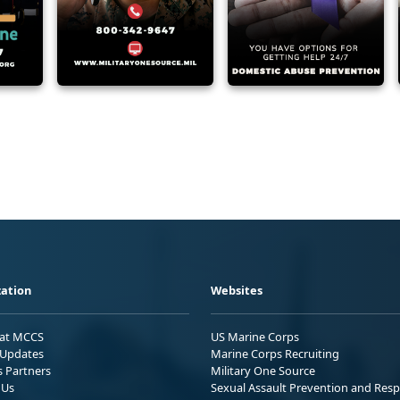
ation
Websites
 at MCCS
US Marine Corps
Updates
Marine Corps Recruiting
s Partners
Military One Source
 Us
Sexual Assault Prevention and Res