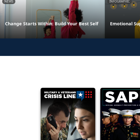
NEWS
INFOGRAPHIC
Change Starts Within: Build Your Best Self
Emotional Su