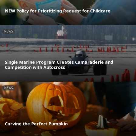
NEW Policy for Prioritizing Request for Childcare
NEWS
Single Marine Program Creates Camaraderie and
Competition with Autocross
NEWS
Carving the Perfect Pumpkin