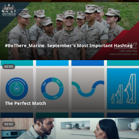
NEWS
#BeThere_Marine: September's Most Important Hashtag
NEWS
The Perfect Match
NEWS