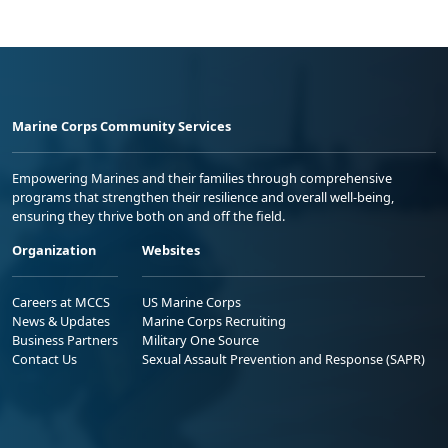
Marine Corps Community Services
Empowering Marines and their families through comprehensive
programs that strengthen their resilience and overall well-being,
ensuring they thrive both on and off the field.
Organization
Websites
Careers at MCCS
US Marine Corps
News & Updates
Marine Corps Recruiting
Business Partners
Military One Source
Contact Us
Sexual Assault Prevention and Response (SAPR)