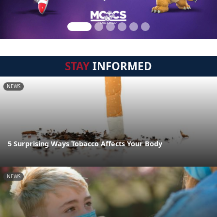
STAY
INFORMED
NEWS
5 Surprising Ways Tobacco Affects Your Body
NEWS