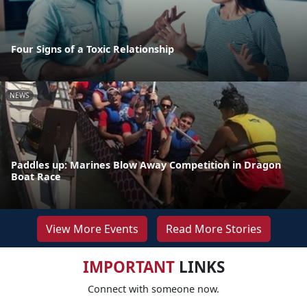
Four Signs of a Toxic Relationship
NEWS
Paddles up: Marines Blow Away Competition in Dragon
Boat Race
View More Events
Read More Stories
IMPORTANT
LINKS
Connect with someone now.