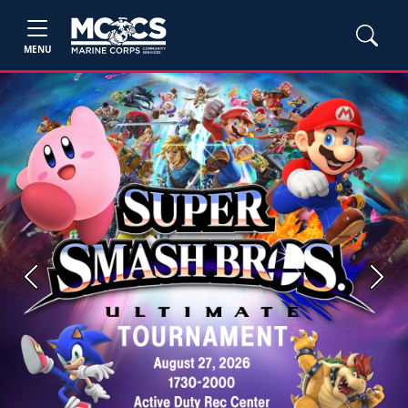
MENU
Previous
Next