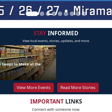
STAY
INFORMED
View local events, stories, updates, and more.
d Swaps to Make at the
View More Events
Read More Stories
IMPORTANT
LINKS
Connect with someone now.