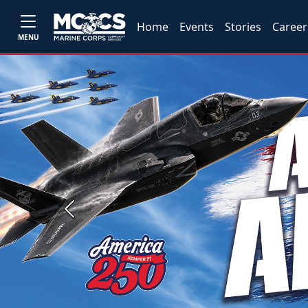
Home
Events
Stories
Career
MENU
Previous