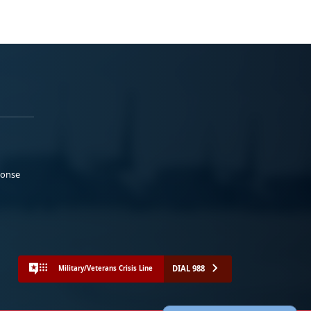
ponse
DIAL 988
Military/Veterans Crisis Line