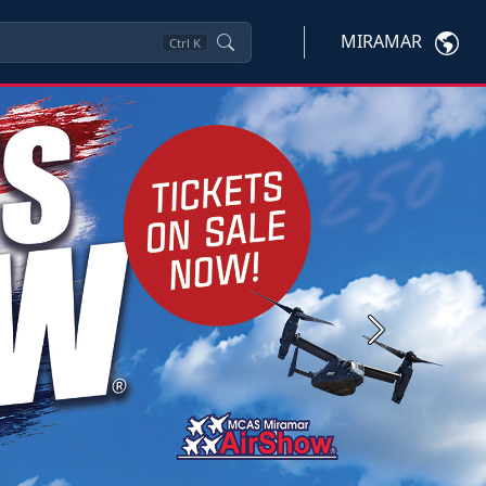
MIRAMAR
Ctrl
K
Next