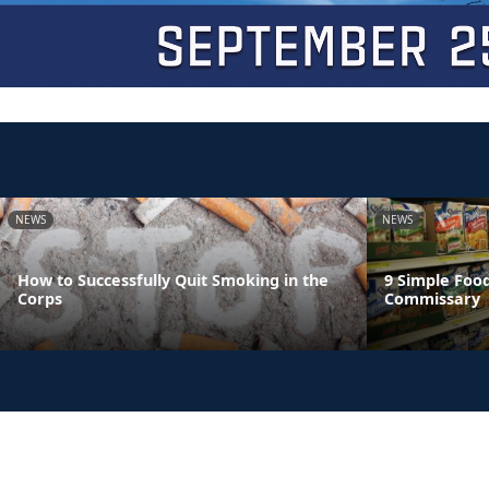
NEWS
NEWS
How to Successfully Quit Smoking in the
9 Simple Foo
Corps
Commissary