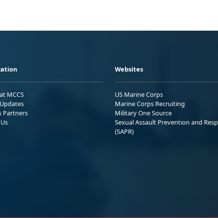
ation
Websites
 at MCCS
US Marine Corps
Updates
Marine Corps Recruiting
s Partners
Military One Source
 Us
Sexual Assault Prevention and Res
(SAPR)