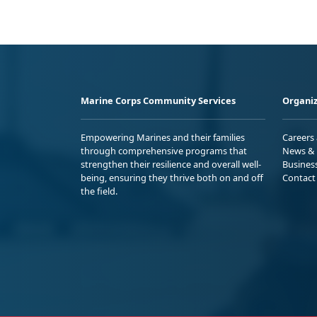
Marine Corps Community Services
Organiz
Empowering Marines and their families
Careers
through comprehensive programs that
News & 
strengthen their resilience and overall well-
Busines
being, ensuring they thrive both on and off
Contact
the field.