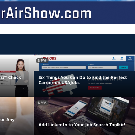
NEWS
ks?" Check
Six Things You Can Do to Find the Perfect
Career on USAJobs
NEWS
for Any
Add LinkedIn to Your Job Search Toolkit!