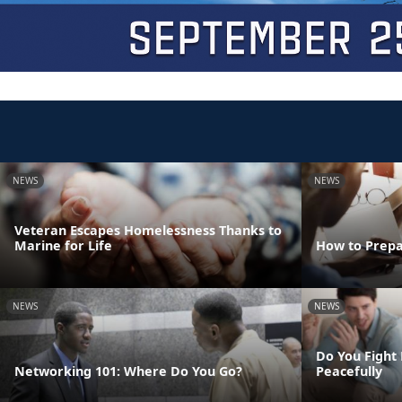
NEWS
NEWS
Veteran Escapes Homelessness Thanks to
Marine for Life
How to Prepa
NEWS
NEWS
Do You Fight 
Networking 101: Where Do You Go?
Peacefully