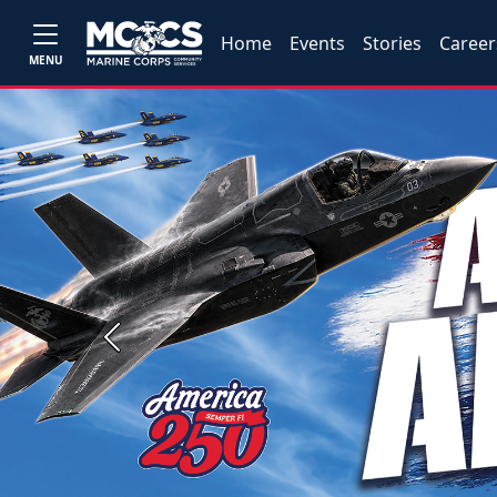
Home
Events
Stories
Career
MENU
Previous