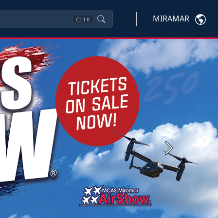
MIRAMAR
Ctrl
K
Next