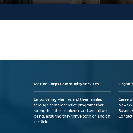
Marine Corps Community Services
Organiz
Empowering Marines and their families
Careers
through comprehensive programs that
News & 
strengthen their resilience and overall well-
Busines
being, ensuring they thrive both on and off
Contact
the field.