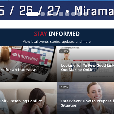
STAY
INFORMED
View local events, stories, updates, and more.
NEWS
Looking for "a Few Good Lin
re for an Interview
Out Marine OnLine
NEWS
Fair? Resolving Conflict
Interviews: How to Prepare 
Situation