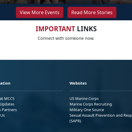
View More Events
Read More Stories
IMPORTANT
LINKS
Connect with someone now.
ation
Websites
 at MCCS
US Marine Corps
Updates
Marine Corps Recruiting
s Partners
Military One Source
 Us
Sexual Assault Prevention and Res
(SAPR)