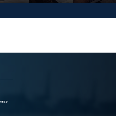
ponse