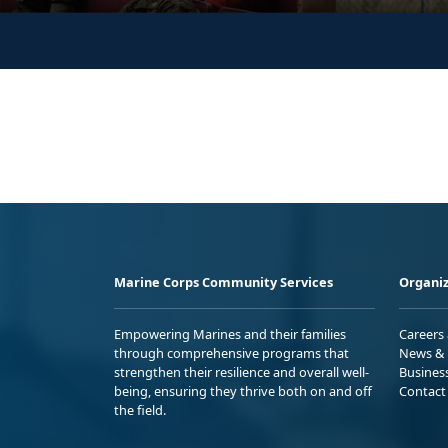
Marine Corps Community Services
Organiz
Empowering Marines and their families
Careers
through comprehensive programs that
News & 
strengthen their resilience and overall well-
Busines
being, ensuring they thrive both on and off
Contact
the field.