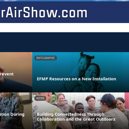
INFOGRAPHIC
Prevent
EFMP Resources on a New Installation
NEWS
ation During
Building Connectedness Through
Collaboration and the Great Outdoors