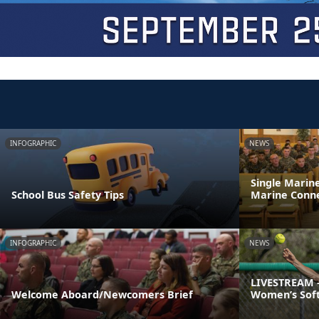
INFOGRAPHIC
NEWS
Single Marin
School Bus Safety Tips
Marine Conne
INFOGRAPHIC
NEWS
LIVESTREAM -
Welcome Aboard/Newcomers Brief
Women’s Soft