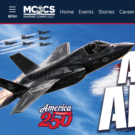
Home
Events
Stories
Career
MENU
Previous