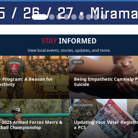
STAY
INFORMED
View local events, stories, updates, and more.
NEWS
e Program: A Beacon for
Being Empathetic Can Help 
ctivity
Suicide
INFOGRAPHIC
 2023 Armed Forces Men’s &
Updating Your Voter Registr
ball Championship
a PCS