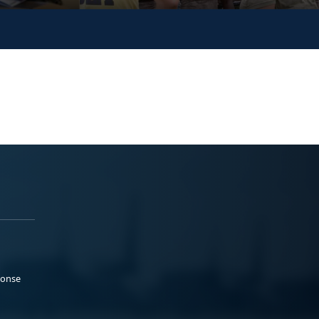
ponse