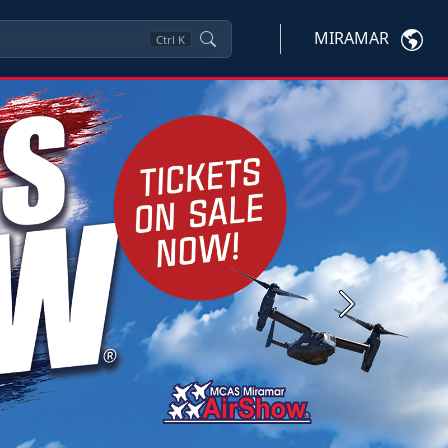
MIRAMAR
Ctrl
K
Next