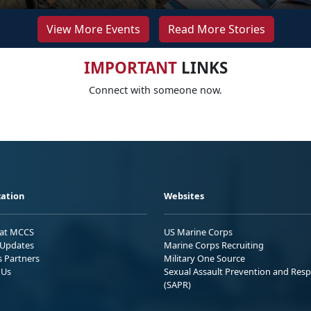
View More Events
Read More Stories
IMPORTANT
LINKS
Connect with someone now.
ation
Websites
 at MCCS
US Marine Corps
Updates
Marine Corps Recruiting
s Partners
Military One Source
 Us
Sexual Assault Prevention and Res
(SAPR)