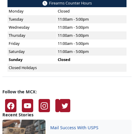
Firearms Counter Hours
Monday
Closed
Tuesday
11:00am - 5:00pm
Wednesday
11:00am - 5:00pm
Thursday
11:00am - 5:00pm
Friday
11:00am - 5:00pm
Saturday
11:00am - 5:00pm
Sunday
Closed
Closed Holidays
Follow the MCX:
Recent Stories
Mail Success With USPS