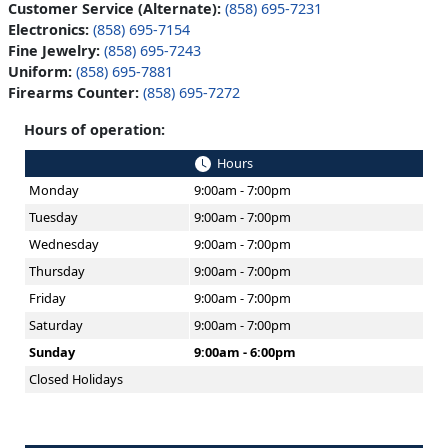
Customer Service (Alternate):
(858) 695-7231
Electronics:
(858) 695-7154
Fine Jewelry:
(858) 695-7243
Uniform:
(858) 695-7881
Firearms Counter:
(858) 695-7272
Hours of operation:
Hours
Monday
9:00am - 7:00pm
Tuesday
9:00am - 7:00pm
Wednesday
9:00am - 7:00pm
Thursday
9:00am - 7:00pm
Friday
9:00am - 7:00pm
Saturday
9:00am - 7:00pm
Sunday
9:00am - 6:00pm
Closed Holidays