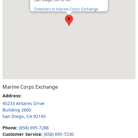
Directions to Marine Corps Exchange
Marine Corps Exchange
Address:
45233 Antares Drive
Building 2660
San Diego, CA 92145
Phone:
(858) 695-7288
Customer Service:
(858) 695-7230