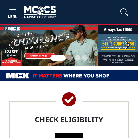
MENU
Previous
Next
CHECK ELIGIBILITY