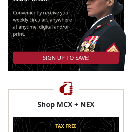
Conveniently receive your
weekly circulars anywhere
at anytime, digital and/or
print.
SIGN UP TO SAVE!
Shop MCX + NEX
TAX FREE