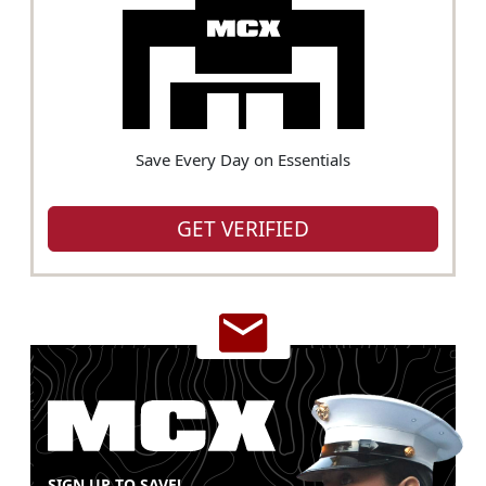
Save Every Day on Essentials
GET VERIFIED
SIGN UP TO SAVE!