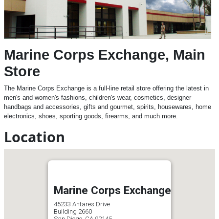
Marine Corps Exchange, Main
Store
The Marine Corps Exchange is a full-line retail store offering the latest in
men's and women's fashions, children's wear, cosmetics, designer
handbags and accessories, gifts and gourmet, spirits, housewares, home
electronics, shoes, sporting goods, firearms, and much more.
Location
Marine Corps Exchange
45233 Antares Drive
Building 2660
San Diego, CA 92145