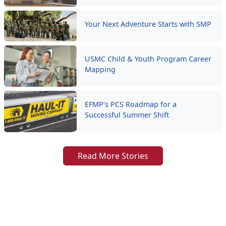
Your Next Adventure Starts with SMP
USMC Child & Youth Program Career
Mapping
EFMP’s PCS Roadmap for a
Successful Summer Shift
Read More Stories