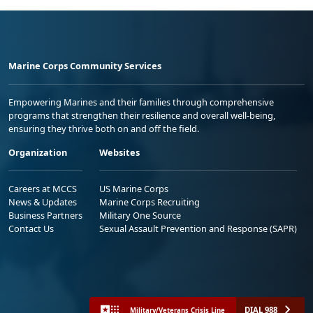
Marine Corps Community Services
Empowering Marines and their families through comprehensive
programs that strengthen their resilience and overall well-being,
ensuring they thrive both on and off the field.
Organization
Websites
Careers at MCCS
US Marine Corps
News & Updates
Marine Corps Recruiting
Business Partners
Military One Source
Contact Us
Sexual Assault Prevention and Response (SAPR)
DIAL 988
Military/Veterans Crisis Line