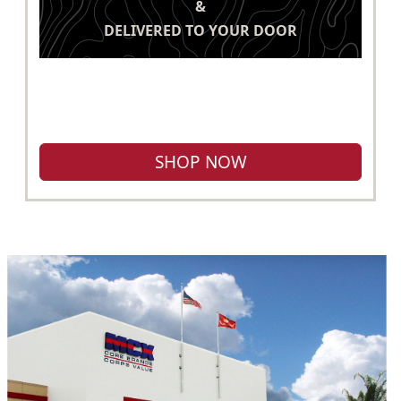
&
DELIVERED TO YOUR DOOR
SHOP NOW