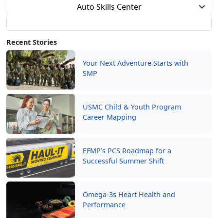
Auto Skills Center
Recent Stories
Your Next Adventure Starts with
SMP
USMC Child & Youth Program
Career Mapping
EFMP’s PCS Roadmap for a
Successful Summer Shift
Omega-3s Heart Health and
Performance