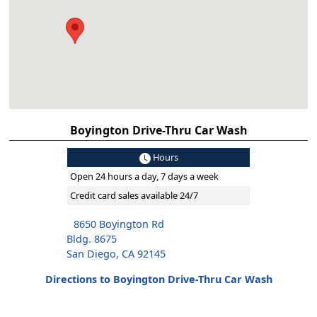
Boyington Drive-Thru Car Wash
Hours
Open 24 hours a day, 7 days a week
Credit card sales available 24/7
8650 Boyington Rd
Bldg. 8675
San Diego, CA 92145
Directions to Boyington Drive-Thru Car Wash