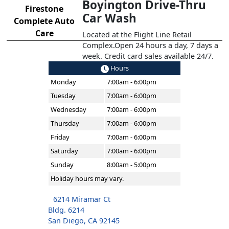
Boyington Drive-Thru
Firestone
Car Wash
Complete Auto
Care
Located at the Flight Line Retail
Complex.Open 24 hours a day, 7 days a
week. Credit card sales available 24/7.
Hours
Monday
7:00am - 6:00pm
Tuesday
7:00am - 6:00pm
Wednesday
7:00am - 6:00pm
Thursday
7:00am - 6:00pm
Friday
7:00am - 6:00pm
Saturday
7:00am - 6:00pm
Sunday
8:00am - 5:00pm
Holiday hours may vary.
6214 Miramar Ct
Bldg. 6214
San Diego, CA 92145