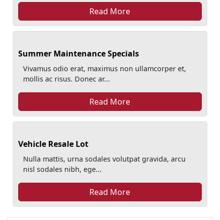
Read More
Summer Maintenance Specials
Vivamus odio erat, maximus non ullamcorper et,
mollis ac risus. Donec ar...
Read More
Vehicle Resale Lot
Nulla mattis, urna sodales volutpat gravida, arcu
nisl sodales nibh, ege...
Read More