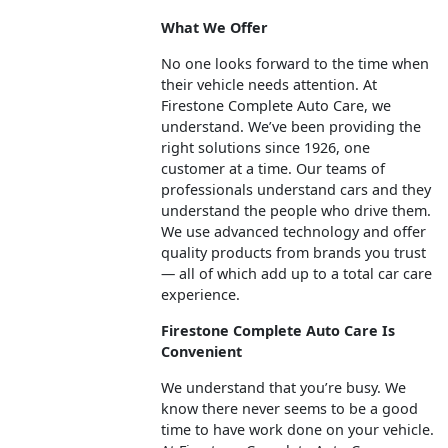
What We Offer
No one looks forward to the time when
their vehicle needs attention. At
Firestone Complete Auto Care, we
understand. We’ve been providing the
right solutions since 1926, one
customer at a time. Our teams of
professionals understand cars and they
understand the people who drive them.
We use advanced technology and offer
quality products from brands you trust
— all of which add up to a total car care
experience.
Firestone Complete Auto Care Is
Convenient
We understand that you’re busy. We
know there never seems to be a good
time to have work done on your vehicle.