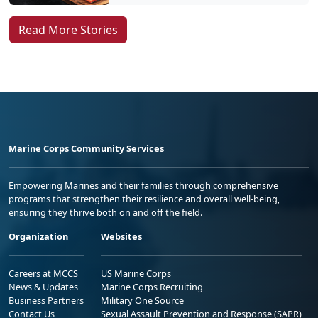
Read More Stories
Marine Corps Community Services
Empowering Marines and their families through comprehensive
programs that strengthen their resilience and overall well-being,
ensuring they thrive both on and off the field.
Organization
Websites
Careers at MCCS
US Marine Corps
News & Updates
Marine Corps Recruiting
Business Partners
Military One Source
Contact Us
Sexual Assault Prevention and Response (SAPR)