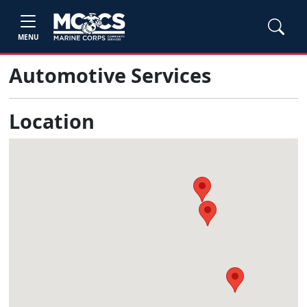
MENU
Automotive Services
Location