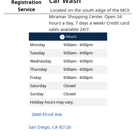
Car Wash
Registration
Service
Located on the south edge of the MCX
Miramar Shopping Center. Open 24
hours a day, 7 days a week/ Credit card
sales available 24/7.
Hours
Monday
9:00am - 4:00pm
Tuesday
9:00am - 4:00pm
Wednesday
9:00am - 4:00pm
Thursday
9:00am - 4:00pm
Friday
9:00am - 4:00pm
Saturday
Closed
Sunday
Closed
Holiday hours may vary.
2660 Elrod Ave
San Diego, CA 92126