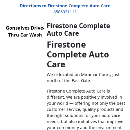
Directions to Firestone Complete Auto Care
8586931113
Firestone Complete
Gonsalves Drive-
Auto Care
Thru Car Wash
Firestone
Complete Auto
Care
We’re located on Miramar Court, just
north of the East Gate.
Firestone Complete Auto Care is
different. We are positively involved in
your world — offering not only the best
customer service, quality products and
the right solutions for your auto care
needs, but also initiatives that improve
your community and the environment.