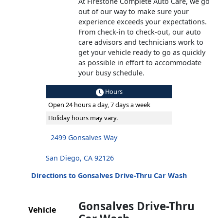
At Firestone Complete Auto Care, we go
out of our way to make sure your
experience exceeds your expectations.
From check-in to check-out, our auto
care advisors and technicians work to
get your vehicle ready to go as quickly
as possible in effort to accommodate
your busy schedule.
Hours
Open 24 hours a day, 7 days a week
Holiday hours may vary.
2499 Gonsalves Way
San Diego, CA 92126
Directions to Gonsalves Drive-Thru Car Wash
Gonsalves Drive-Thru
Vehicle