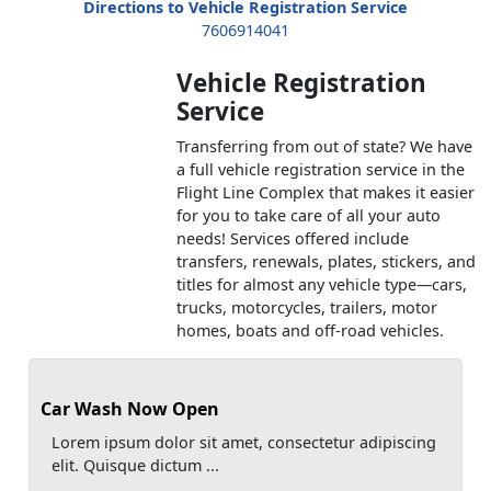
Directions to Vehicle Registration Service
7606914041
Vehicle Registration
Service
Transferring from out of state? We have
a full vehicle registration service in the
Flight Line Complex that makes it easier
for you to take care of all your auto
needs! Services offered include
transfers, renewals, plates, stickers, and
titles for almost any vehicle type—cars,
trucks, motorcycles, trailers, motor
homes, boats and off-road vehicles.
Car Wash Now Open
Lorem ipsum dolor sit amet, consectetur adipiscing
elit. Quisque dictum ...