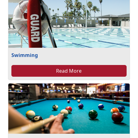
Swimming
Read More