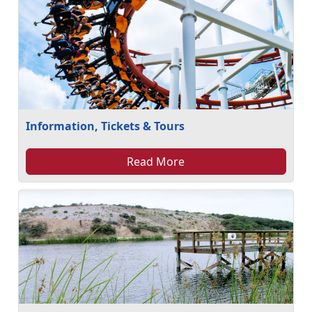
Information, Tickets & Tours
Read More