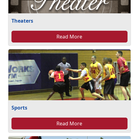
Theaters
Read More
Sports
Read More