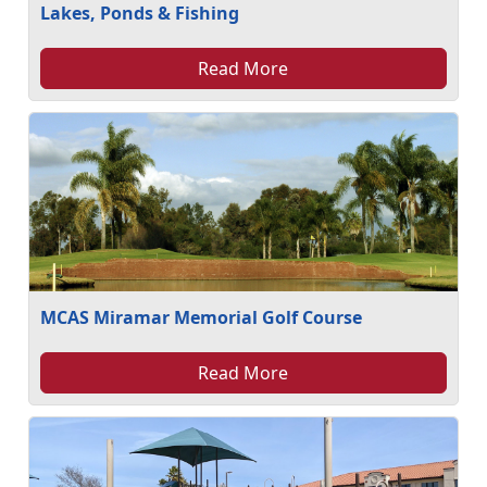
Lakes, Ponds & Fishing
Read More
MCAS Miramar Memorial Golf Course
Read More