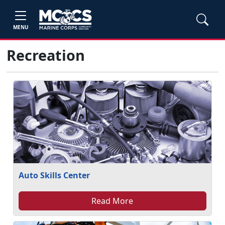
MENU
Recreation
Auto Skills Center
Read More