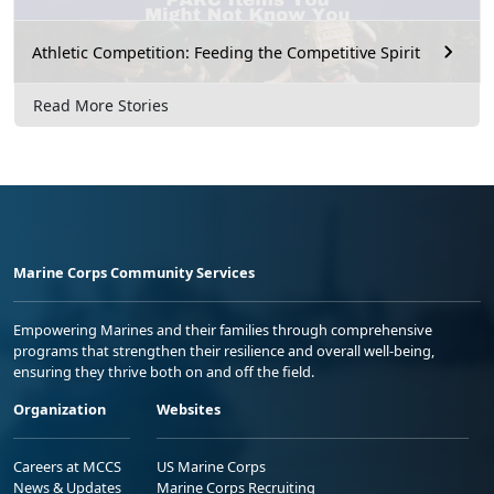
Athletic Competition: Feeding the Competitive Spirit
Read More Stories
Marine Corps Community Services
Empowering Marines and their families through comprehensive
programs that strengthen their resilience and overall well-being,
ensuring they thrive both on and off the field.
Organization
Websites
Careers at MCCS
US Marine Corps
News & Updates
Marine Corps Recruiting