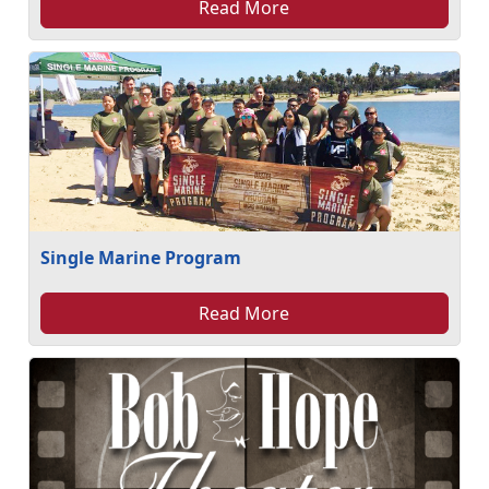
Read More
Single Marine Program
Read More