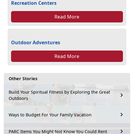
Recreation Centers
Read More
Outdoor Adventures
Read More
Other Stories
Build Your Spiritual Fitness by Exploring the Great
Outdoors
Ways to Budget For Your Family Vacation
PARC Items You Might Not Know You Could Rent