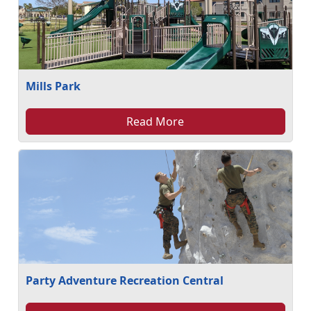
Mills Park
Read More
Party Adventure Recreation Central