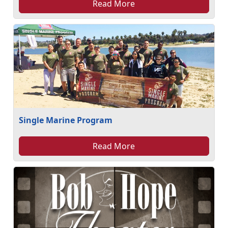
Read More
Single Marine Program
Read More