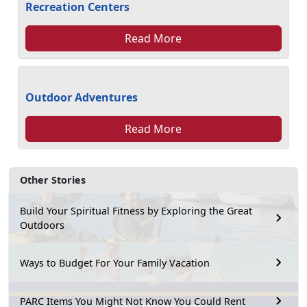
Recreation Centers
Read More
Outdoor Adventures
Read More
Other Stories
Build Your Spiritual Fitness by Exploring the Great
Outdoors
Ways to Budget For Your Family Vacation
PARC Items You Might Not Know You Could Rent