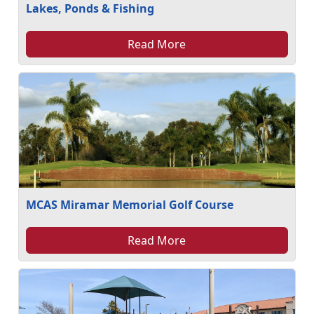
Lakes, Ponds & Fishing
Read More
MCAS Miramar Memorial Golf Course
Read More