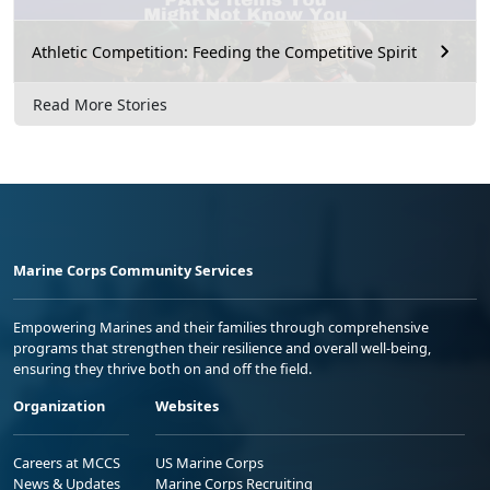
Athletic Competition: Feeding the Competitive Spirit
Read More Stories
Marine Corps Community Services
Empowering Marines and their families through comprehensive
programs that strengthen their resilience and overall well-being,
ensuring they thrive both on and off the field.
Organization
Websites
Careers at MCCS
US Marine Corps
News & Updates
Marine Corps Recruiting