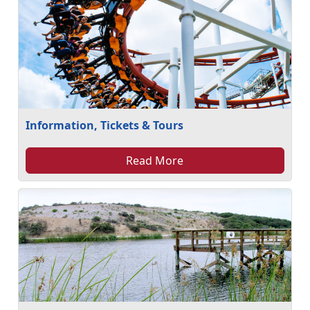
Information, Tickets & Tours
Read More