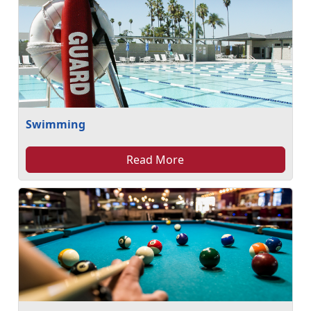
Swimming
Read More