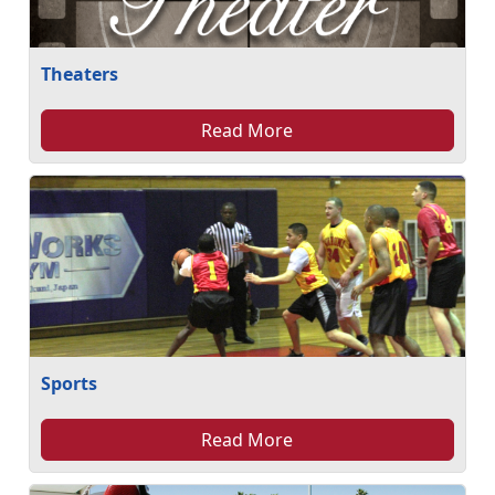
Theaters
Read More
Sports
Read More