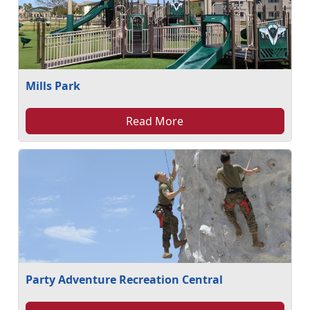
Mills Park
Read More
Party Adventure Recreation Central