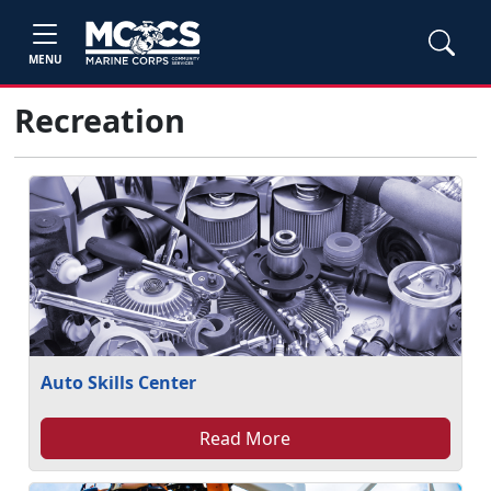
MENU
Recreation
Auto Skills Center
Read More