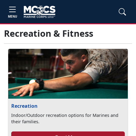
MENU
Recreation & Fitness
Recreation
Indoor/Outdoor recreation options for Marines and
their families.