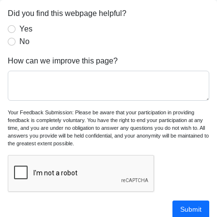
Did you find this webpage helpful?
Yes
No
How can we improve this page?
Your Feedback Submission: Please be aware that your participation in providing
feedback is completely voluntary. You have the right to end your participation at any
time, and you are under no obligation to answer any questions you do not wish to. All
answers you provide will be held confidential, and your anonymity will be maintained to
the greatest extent possible.