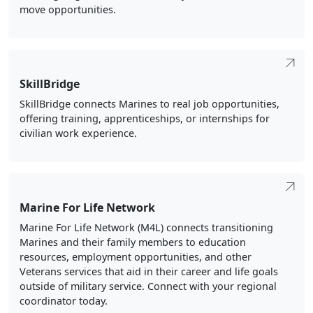
move opportunities.
SkillBridge
SkillBridge connects Marines to real job opportunities,
offering training, apprenticeships, or internships for
civilian work experience.
Marine For Life Network
Marine For Life Network (M4L) connects transitioning
Marines and their family members to education
resources, employment opportunities, and other
Veterans services that aid in their career and life goals
outside of military service. Connect with your regional
coordinator today.