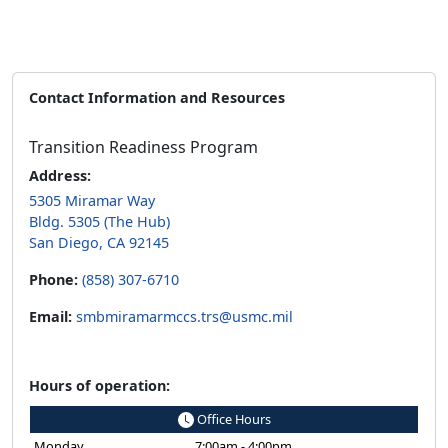
Contact Information and Resources
Transition Readiness Program
Address:
5305 Miramar Way
Bldg. 5305 (The Hub)
San Diego, CA 92145
Phone:
(858) 307-6710
Email:
smbmiramarmccs.trs@usmc.mil
Hours of operation:
Office Hours
Monday
7:00am - 4:00pm