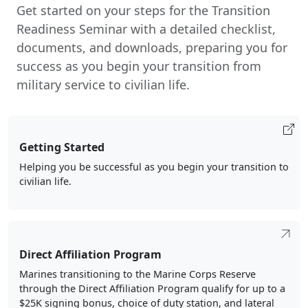
Get started on your steps for the Transition
Readiness Seminar with a detailed checklist,
documents, and downloads, preparing you for
success as you begin your transition from
military service to civilian life.
Getting Started
Helping you be successful as you begin your transition to
civilian life.
Direct Affiliation Program
Marines transitioning to the Marine Corps Reserve
through the Direct Affiliation Program qualify for up to a
$25K signing bonus, choice of duty station, and lateral