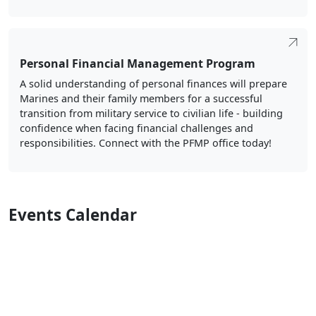
Personal Financial Management Program
A solid understanding of personal finances will prepare
Marines and their family members for a successful
transition from military service to civilian life - building
confidence when facing financial challenges and
responsibilities. Connect with the PFMP office today!
Events Calendar