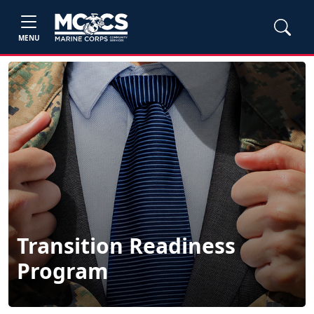
MENU
Transition Readiness
Program