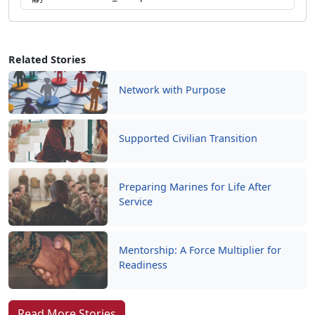
Related Stories
Network with Purpose
Supported Civilian Transition
Preparing Marines for Life After
Service
Mentorship: A Force Multiplier for
Readiness
Read More Stories