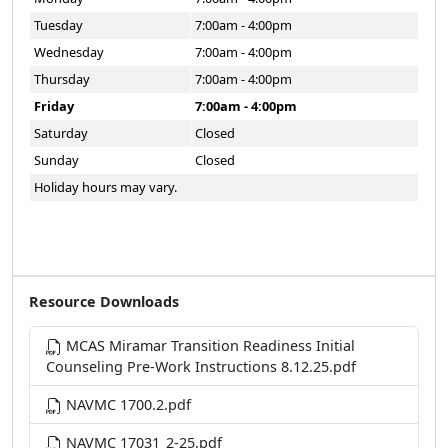
Tuesday
7:00am - 4:00pm
Wednesday
7:00am - 4:00pm
Thursday
7:00am - 4:00pm
Friday
7:00am - 4:00pm
Saturday
Closed
Sunday
Closed
Holiday hours may vary.
Resource Downloads
MCAS Miramar Transition Readiness Initial
Counseling Pre-Work Instructions 8.12.25.pdf
NAVMC 1700.2.pdf
NAVMC 17031_2-25.pdf