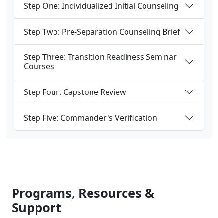
Step One: Individualized Initial Counseling
Step Two: Pre-Separation Counseling Brief
Step Three: Transition Readiness Seminar
Courses
Step Four: Capstone Review
Step Five: Commander's Verification
Programs, Resources &
Support