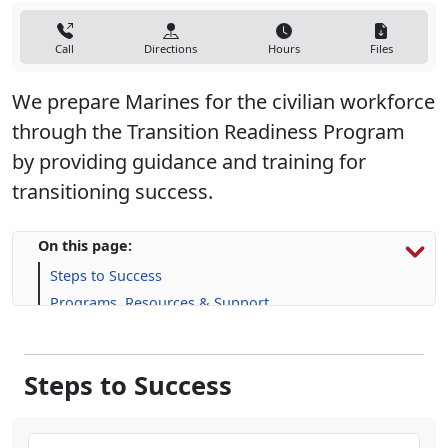
Call
Directions
Hours
Files
We prepare Marines for the civilian workforce
through the Transition Readiness Program
by providing guidance and training for
transitioning success.
On this page:
Steps to Success
Programs, Resources & Support
Steps to Success