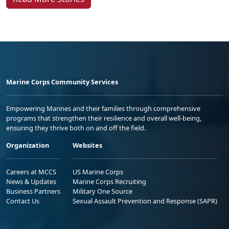
Marine Corps Community Services
Empowering Marines and their families through comprehensive
programs that strengthen their resilience and overall well-being,
ensuring they thrive both on and off the field.
Organization
Websites
Careers at MCCS
US Marine Corps
News & Updates
Marine Corps Recruiting
Business Partners
Military One Source
Contact Us
Sexual Assault Prevention and Response (SAPR)