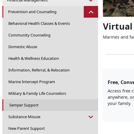
Financial Management
Prevention and Counseling
Virtual
Behavioral Health Classes & Events
Community Counseling
Marines and fam
Domestic Abuse
Health & Wellness Education
Information, Referral, & Relocation
Marine Intercept Program
Free, Conve
Access free 
Military & Family Life Counselors
anywhere, on
your family.
Semper Support
Substance Misuse
New Parent Support