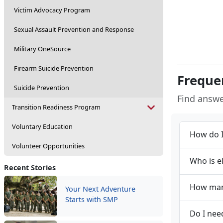
Victim Advocacy Program
Sexual Assault Prevention and Response
Military OneSource
Firearm Suicide Prevention
Freque
Suicide Prevention
Find answ
Transition Readiness Program
Voluntary Education
How do I
Volunteer Opportunities
Who is e
Recent Stories
How many
Your Next Adventure
Starts with SMP
Do I nee