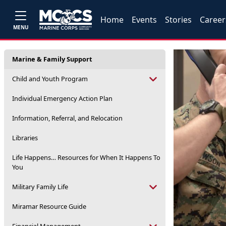
Home
Events
Stories
Career
MENU
Marine & Family Support
Child and Youth Program
Individual Emergency Action Plan
Information, Referral, and Relocation
Libraries
Life Happens… Resources for When It Happens To
You
Military Family Life
Miramar Resource Guide