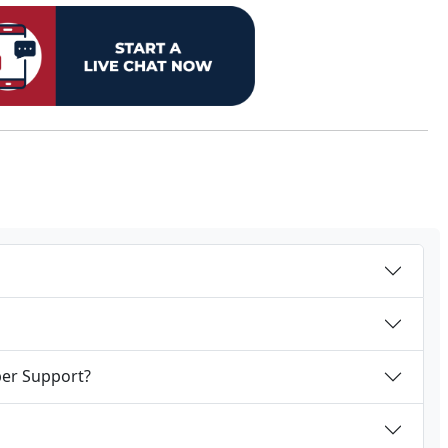
per Support?