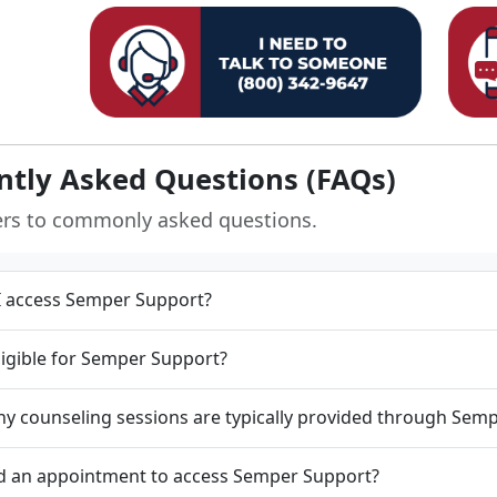
ntly Asked Questions (FAQs)
ers to commonly asked questions.
 access Semper Support?
ligible for Semper Support?
 counseling sessions are typically provided through Sem
d an appointment to access Semper Support?