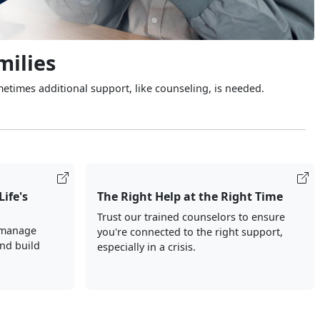
milies
metimes additional support, like counseling, is needed.
Life's
The Right Help at the Right Time
Trust our trained counselors to ensure
 manage
you're connected to the right support,
and build
especially in a crisis.