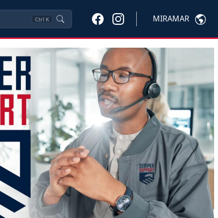
MIRAMAR
Ctrl
K