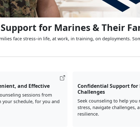
 Support for Marines & Their Fa
ilies face stress–in life, at work, in training, on deployments. So
nient, and Effective
Confidential Support for 
Challenges
counseling sessions from
Seek counseling to help you
 your schedule, for you and
stress, navigate challenges, 
resilience.