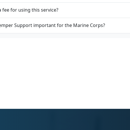
a fee for using this service?
emper Support important for the Marine Corps?