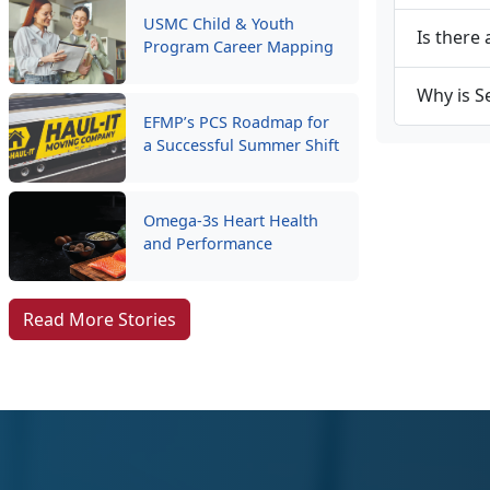
USMC Child & Youth
Is there 
Program Career Mapping
Why is S
EFMP’s PCS Roadmap for
a Successful Summer Shift
Omega-3s Heart Health
and Performance
Read More Stories