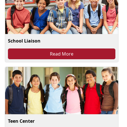
School Liaison
Read More
Teen Center