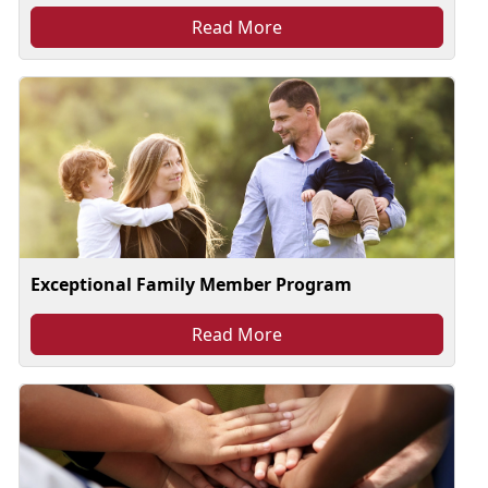
Read More
Exceptional Family Member Program
Read More