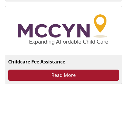
Childcare Fee Assistance
Read More