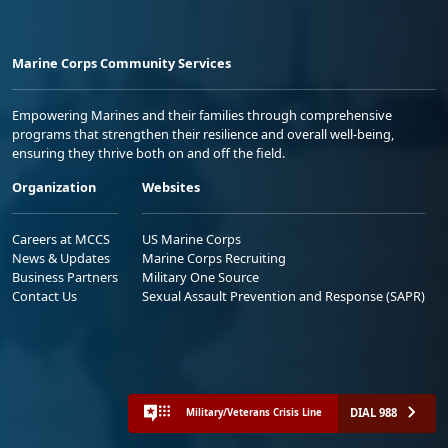
Marine Corps Community Services
Empowering Marines and their families through comprehensive
programs that strengthen their resilience and overall well-being,
ensuring they thrive both on and off the field.
Organization
Websites
Careers at MCCS
US Marine Corps
News & Updates
Marine Corps Recruiting
Business Partners
Military One Source
Contact Us
Sexual Assault Prevention and Response (SAPR)
DIAL 988
Military/Veterans Crisis Line