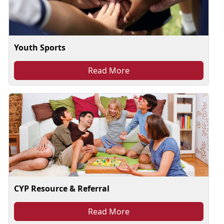
Youth Sports
Read More
CYP Resource & Referral
Read More