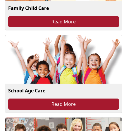
Family Child Care
Read More
School Age Care
Read More