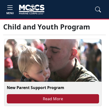
MENU
Child and Youth Program
New Parent Support Program
Read More