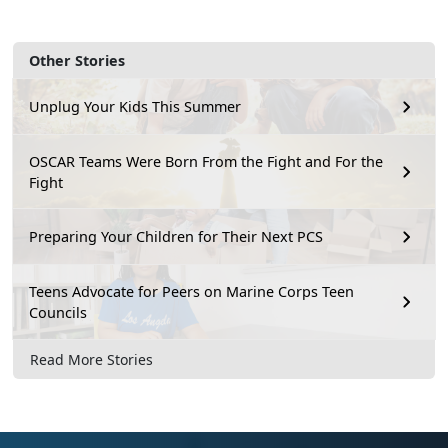
Other Stories
Unplug Your Kids This Summer
OSCAR Teams Were Born From the Fight and For the
Fight
Preparing Your Children for Their Next PCS
Teens Advocate for Peers on Marine Corps Teen
Councils
Read More Stories