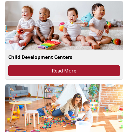
Child Development Centers
Read More