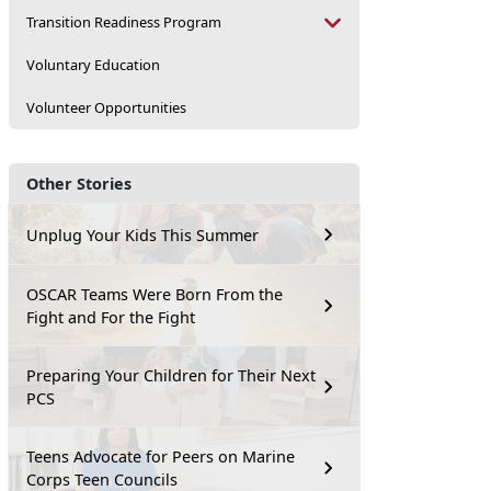
Transition Readiness Program
Voluntary Education
Volunteer Opportunities
Other Stories
Unplug Your Kids This Summer
OSCAR Teams Were Born From the
Fight and For the Fight
Preparing Your Children for Their Next
PCS
Teens Advocate for Peers on Marine
Corps Teen Councils