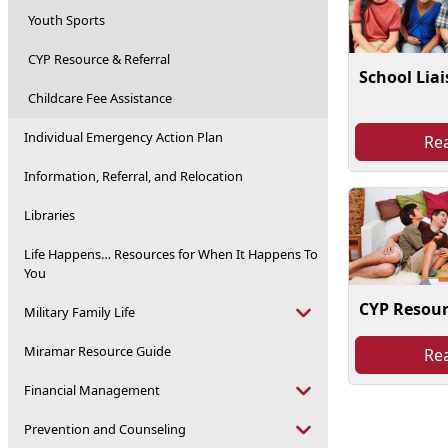
Youth Sports
CYP Resource & Referral
School Lia
Childcare Fee Assistance
Individual Emergency Action Plan
Re
Information, Referral, and Relocation
Libraries
Life Happens… Resources for When It Happens To
You
CYP Resour
Military Family Life
Miramar Resource Guide
Re
Financial Management
Prevention and Counseling