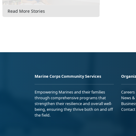
Read More Stories
Marine Corps Community Services
Organiz
Empowering Marines and their families
Careers
through comprehensive programs that
News & 
strengthen their resilience and overall well-
Busines
being, ensuring they thrive both on and off
Contact
the field.