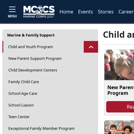
Home
Events
Stories
Career
MENU
Child 
Marine & Family Support
Child and Youth Program
New Parent Support Program
Child Development Centers
Family Child Care
New Paren
Program
School Age Care
School Liaison
Re
Teen Center
Exceptional Family Member Program