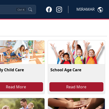
MIRAMAR
Ctrl
K
y Child Care
School Age Care
Read More
Read More