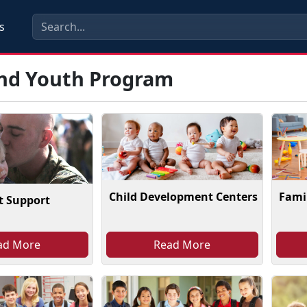
s
and Youth Program
Child Development Centers
Famil
t Support
ad More
Read More