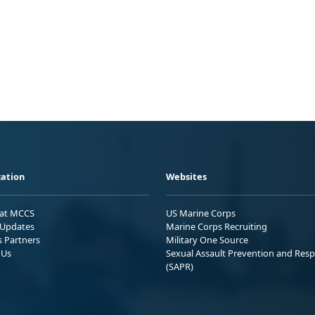
ation
Websites
 at MCCS
US Marine Corps
Updates
Marine Corps Recruiting
s Partners
Military One Source
 Us
Sexual Assault Prevention and Res
(SAPR)