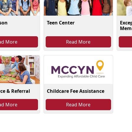
ison
Teen Center
Exce
Memb
ad More
Read More
Childcare Fee Assistance
ce & Referral
ad More
Read More