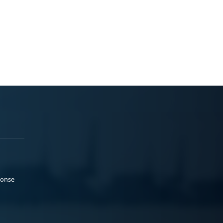
ponse