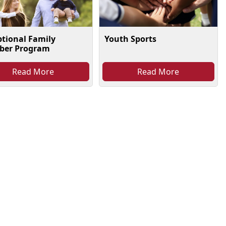
Youth Sports
ptional Family
er Program
Read More
Read More