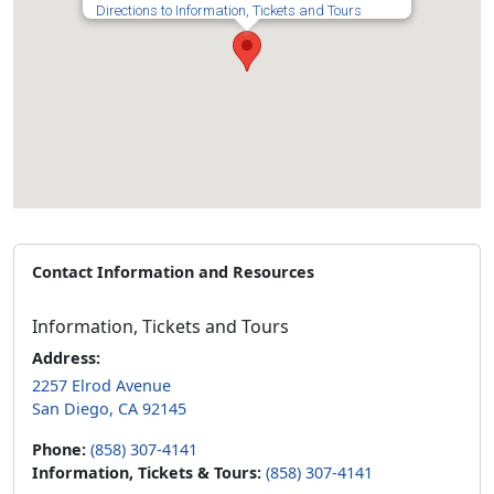
Directions to Information, Tickets and Tours
Contact Information and Resources
Information, Tickets and Tours
Address:
2257 Elrod Avenue
San Diego, CA 92145
Phone:
(858) 307-4141
Information, Tickets & Tours:
(858) 307-4141