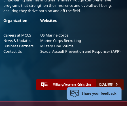
Empowering Marines and their families through comprehensive
programs that strengthen their resilience and overall well-being,
ensuring they thrive both on and off the field.
Organization
Websites
Careers at MCCS
US Marine Corps
News & Updates
Marine Corps Recruiting
Business Partners
Military One Source
Contact Us
Sexual Assault Prevention and Response (SAPR)
DIAL 988
Military/Veterans Crisis Line
Share your feedback
No FEAR Act
Freedom of Information Act (FOIA)
Accessibility
Privacy Policy and Security Notice