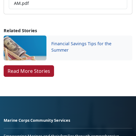
AM.pdf
Related Stories
Financial Savings Tips for the
Summer
Read More Stories
Marine Corps Community Services