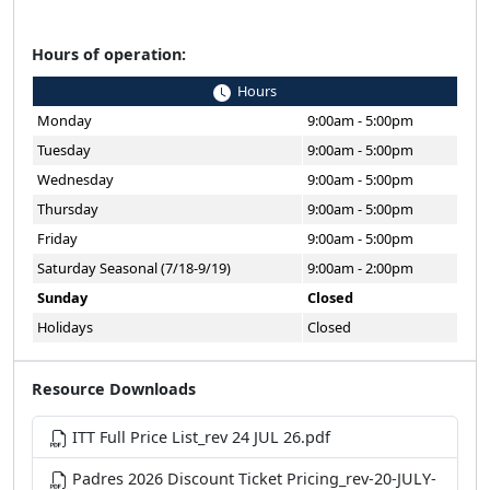
Hours of operation:
Hours
Monday
9:00am - 5:00pm
Tuesday
9:00am - 5:00pm
Wednesday
9:00am - 5:00pm
Thursday
9:00am - 5:00pm
Friday
9:00am - 5:00pm
Saturday Seasonal (7/18-9/19)
9:00am - 2:00pm
Sunday
Closed
Holidays
Closed
Resource Downloads
ITT Full Price List_rev 24 JUL 26.pdf
Padres 2026 Discount Ticket Pricing_rev-20-JULY-