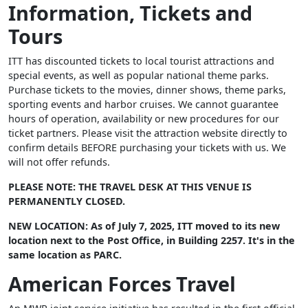
Information, Tickets and
Tours
ITT has discounted tickets to local tourist attractions and
special events, as well as popular national theme parks.
Purchase tickets to the movies, dinner shows, theme parks,
sporting events and harbor cruises. We cannot guarantee
hours of operation, availability or new procedures for our
ticket partners. Please visit the attraction website directly to
confirm details BEFORE purchasing your tickets with us. We
will not offer refunds.
PLEASE NOTE: THE TRAVEL DESK AT THIS VENUE IS
PERMANENTLY CLOSED.
NEW LOCATION: As of July 7, 2025, ITT moved to its new
location next to the Post Office, in Building 2257. It's in the
same location as PARC.
American Forces Travel