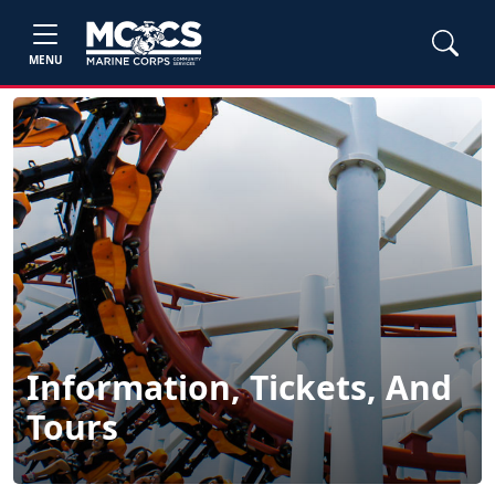
MENU
Information, Tickets, And
Tours