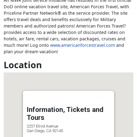
An MWR joint service initiative has resulted in the first official
DoD online vacation travel site, American Forces Travel, with
Priceline Partner Network® as the service provider. The site
offers travel deals and benefits exclusively for Military
members and authorized patrons! American Forces Travel?
provides access to a wide selection of discounted rates on
hotels, air fare, rental cars, vacation packages, cruises and
much more! Log onto
www.americanforcestravel.com
and
plan your dream vacation!
Location
Information, Tickets and
Tours
2257 Elrod Avenue
San Diego, CA 92145