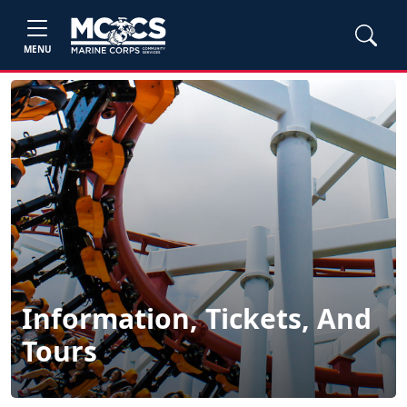
MENU
Information, Tickets, And
Tours