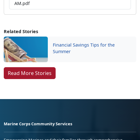
AM.pdf
Related Stories
Financial Savings Tips for the
Summer
Read More Stories
Marine Corps Community Services