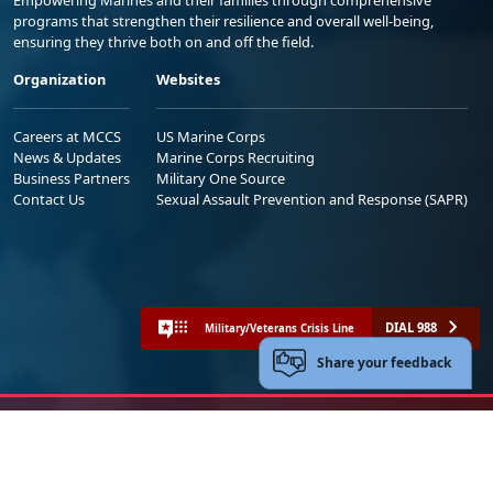
Empowering Marines and their families through comprehensive
programs that strengthen their resilience and overall well-being,
ensuring they thrive both on and off the field.
Organization
Websites
Careers at MCCS
US Marine Corps
News & Updates
Marine Corps Recruiting
Business Partners
Military One Source
Contact Us
Sexual Assault Prevention and Response (SAPR)
DIAL 988
Military/Veterans Crisis Line
Share your feedback
No FEAR Act
Freedom of Information Act (FOIA)
Accessibility
Privacy Policy and Security Notice