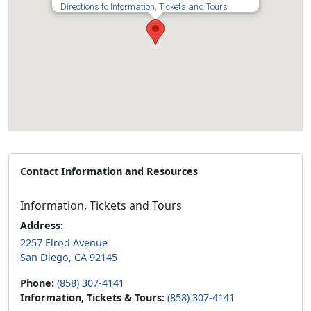
Directions to Information, Tickets and Tours
Contact Information and Resources
Information, Tickets and Tours
Address:
2257 Elrod Avenue
San Diego, CA 92145
Phone:
(858) 307-4141
Information, Tickets & Tours:
(858) 307-4141