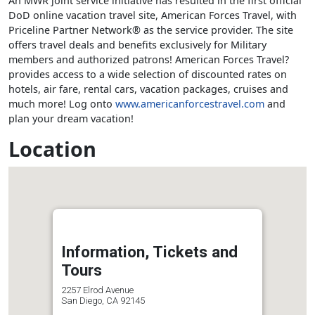
An MWR joint service initiative has resulted in the first official
DoD online vacation travel site, American Forces Travel, with
Priceline Partner Network® as the service provider. The site
offers travel deals and benefits exclusively for Military
members and authorized patrons! American Forces Travel?
provides access to a wide selection of discounted rates on
hotels, air fare, rental cars, vacation packages, cruises and
much more! Log onto
www.americanforcestravel.com
and
plan your dream vacation!
Location
Information, Tickets and
Tours
2257 Elrod Avenue
San Diego, CA 92145