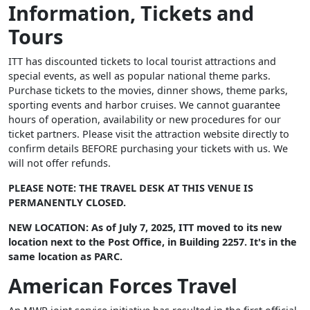
Information, Tickets and
Tours
ITT has discounted tickets to local tourist attractions and
special events, as well as popular national theme parks.
Purchase tickets to the movies, dinner shows, theme parks,
sporting events and harbor cruises. We cannot guarantee
hours of operation, availability or new procedures for our
ticket partners. Please visit the attraction website directly to
confirm details BEFORE purchasing your tickets with us. We
will not offer refunds.
PLEASE NOTE: THE TRAVEL DESK AT THIS VENUE IS
PERMANENTLY CLOSED.
NEW LOCATION: As of July 7, 2025, ITT moved to its new
location next to the Post Office, in Building 2257. It's in the
same location as PARC.
American Forces Travel