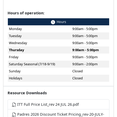
Hours of operation:
Hours
Monday
9:00am - 5:00pm
Tuesday
9:00am - 5:00pm
Wednesday
9:00am - 5:00pm
Thursday
9:00am - 5:00pm
Friday
9:00am - 5:00pm
Saturday Seasonal (7/18-9/19)
9:00am - 2:00pm
Sunday
Closed
Holidays
Closed
Resource Downloads
ITT Full Price List_rev 24 JUL 26.pdf
Padres 2026 Discount Ticket Pricing_rev-20-JULY-