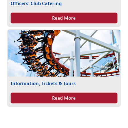
Officers' Club Catering
Read More
Information, Tickets & Tours
Read More