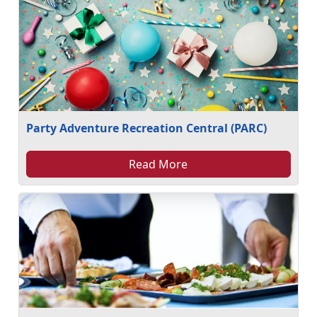
Party Adventure Recreation Central (PARC)
Read More