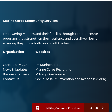
Marine Corps Community Services
Empowering Marines and their families through comprehensive
programs that strengthen their resilience and overall well-being,
ensuring they thrive both on and off the field.
Organization
Websites
Careers at MCCS
US Marine Corps
News & Updates
Marine Corps Recruiting
Business Partners
Military One Source
Contact Us
Sexual Assault Prevention and Response (SAPR)
DIAL 988
Military/Veterans Crisis Line