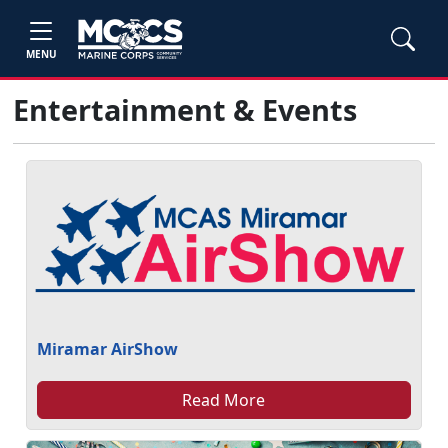
MENU
Entertainment & Events
Miramar AirShow
Read More