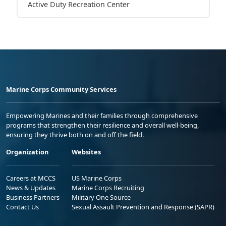
Active Duty Recreation Center
Marine Corps Community Services
Empowering Marines and their families through comprehensive
programs that strengthen their resilience and overall well-being,
ensuring they thrive both on and off the field.
Organization
Websites
Careers at MCCS
US Marine Corps
News & Updates
Marine Corps Recruiting
Business Partners
Military One Source
Contact Us
Sexual Assault Prevention and Response (SAPR)