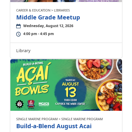
CAREER & EDUCATION > LIBRARIES
Middle Grade Meetup
Wednesday, August 12, 2026
4:00 pm - 4:45 pm
Library
SINGLE MARINE PROGRAM > SINGLE MARINE PROGRAM
Build-a-Blend August Acai