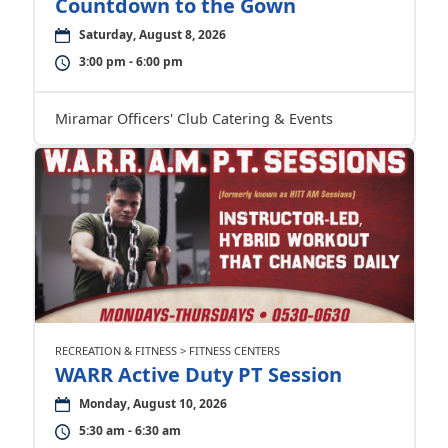
Countdown to the Gown
Saturday, August 8, 2026
3:00 pm - 6:00 pm
Miramar Officers' Club Catering & Events
RECREATION & FITNESS > FITNESS CENTERS
WARR Active Duty PT Session
Monday, August 10, 2026
5:30 am - 6:30 am