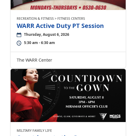
RECREATION & FITNESS > FITNESS CENTERS
WARR Active Duty PT Session
Thursday, August 6, 2026
5:30 am - 6:30 am
The WARR Center
MILITARY FAMILY LIFE