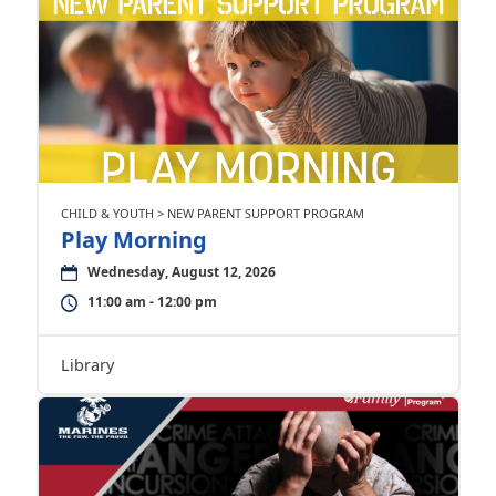
CHILD & YOUTH > NEW PARENT SUPPORT PROGRAM
Play Morning
Wednesday, August 12, 2026
11:00 am - 12:00 pm
Library