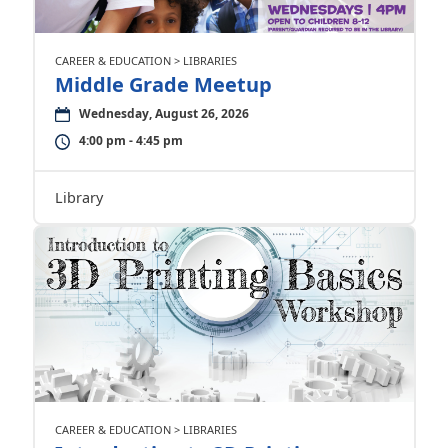
CAREER & EDUCATION > LIBRARIES
Middle Grade Meetup
Wednesday, August 26, 2026
4:00 pm - 4:45 pm
Library
CAREER & EDUCATION > LIBRARIES