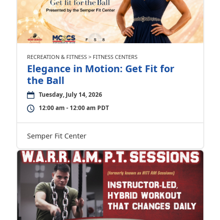
RECREATION & FITNESS > FITNESS CENTERS
Elegance in Motion: Get Fit for
the Ball
Tuesday, July 14, 2026
12:00 am - 12:00 am PDT
Semper Fit Center