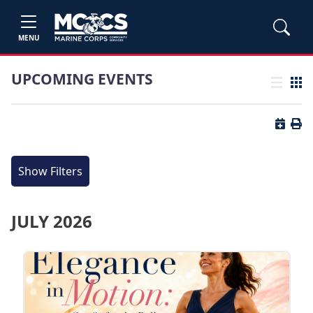
MENU
UPCOMING EVENTS
List view
Grid
Button 
Butt
Show Filters
JULY 2026