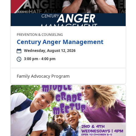
PREVENTION & COUNSELING
Century Anger Management
Wednesday, August 12, 2026
3:00 pm - 4:00 pm
Family Advocacy Program