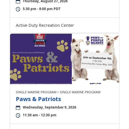
Thursday, August 27, 2026
5:30 pm - 8:00 pm PDT
Active Duty Recreation Center
SINGLE MARINE PROGRAM > SINGLE MARINE PROGRAM
Paws & Patriots
Wednesday, September 9, 2026
11:30 am - 12:30 pm