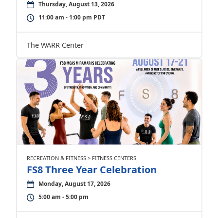
Thursday, August 13, 2026
11:00 am - 1:00 pm PDT
The WARR Center
RECREATION & FITNESS > FITNESS CENTERS
FS8 Three Year Celebration
Monday, August 17, 2026
5:00 am - 5:00 pm