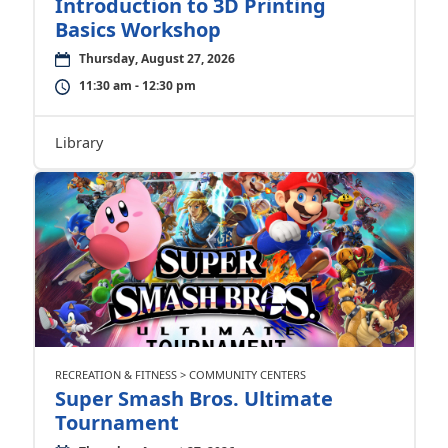
Introduction to 3D Printing
Basics Workshop
Thursday, August 27, 2026
11:30 am - 12:30 pm
Library
RECREATION & FITNESS > COMMUNITY CENTERS
Super Smash Bros. Ultimate
Tournament