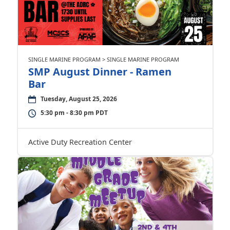
SINGLE MARINE PROGRAM > SINGLE MARINE PROGRAM
SMP August Dinner - Ramen
Bar
Tuesday, August 25, 2026
5:30 pm - 8:30 pm PDT
Active Duty Recreation Center