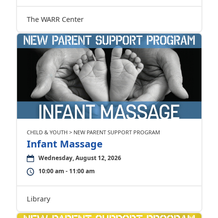
The WARR Center
CHILD & YOUTH > NEW PARENT SUPPORT PROGRAM
Infant Massage
Wednesday, August 12, 2026
10:00 am - 11:00 am
Library