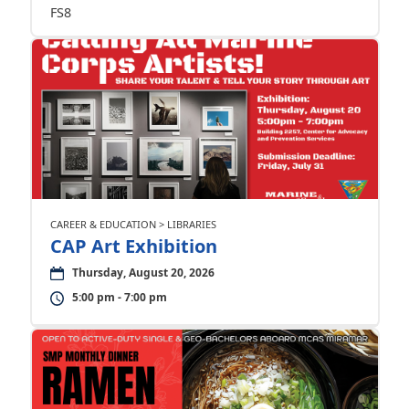
FS8
CAREER & EDUCATION > LIBRARIES
CAP Art Exhibition
Thursday, August 20, 2026
5:00 pm - 7:00 pm