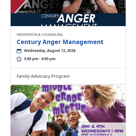
PREVENTION & COUNSELING
Century Anger Management
Wednesday, August 12, 2026
3:00 pm - 4:00 pm
Family Advocacy Program