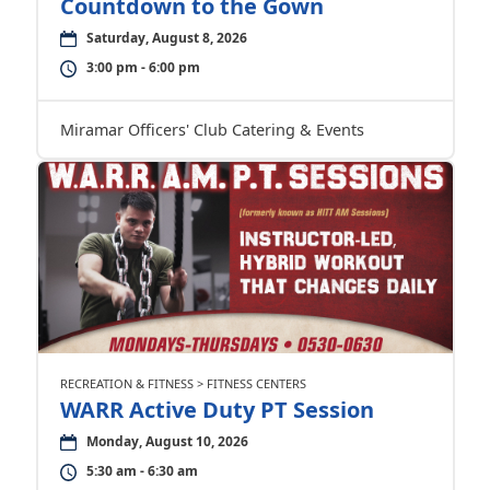
Countdown to the Gown
Saturday, August 8, 2026
3:00 pm - 6:00 pm
Miramar Officers' Club Catering & Events
RECREATION & FITNESS > FITNESS CENTERS
WARR Active Duty PT Session
Monday, August 10, 2026
5:30 am - 6:30 am