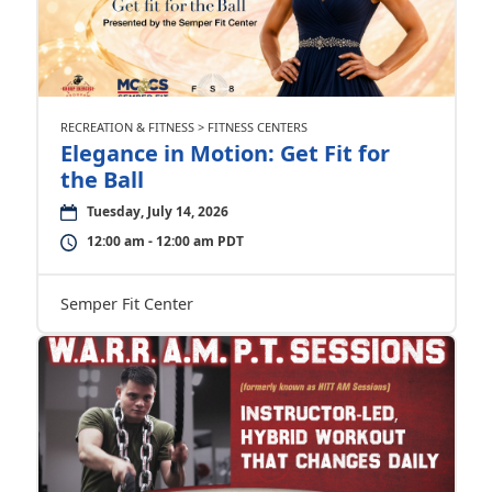
RECREATION & FITNESS > FITNESS CENTERS
Elegance in Motion: Get Fit for
the Ball
Tuesday, July 14, 2026
12:00 am - 12:00 am PDT
Semper Fit Center