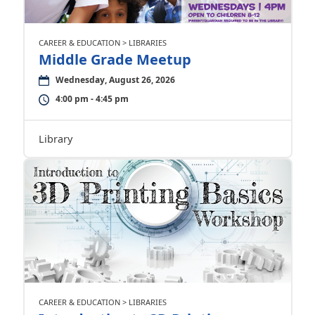
CAREER & EDUCATION > LIBRARIES
Middle Grade Meetup
Wednesday, August 26, 2026
4:00 pm - 4:45 pm
Library
CAREER & EDUCATION > LIBRARIES