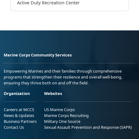
Active Duty Recreation Center
Marine Corps Community Services
Empowering Marines and their families through comprehensive
programs that strengthen their resilience and overall well-being,
ensuring they thrive both on and off the field.
Organization
Websites
Careers at MCCS
US Marine Corps
News & Updates
Marine Corps Recruiting
Business Partners
Military One Source
Contact Us
Sexual Assault Prevention and Response (SAPR)