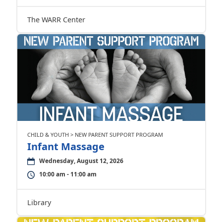
The WARR Center
CHILD & YOUTH > NEW PARENT SUPPORT PROGRAM
Infant Massage
Wednesday, August 12, 2026
10:00 am - 11:00 am
Library