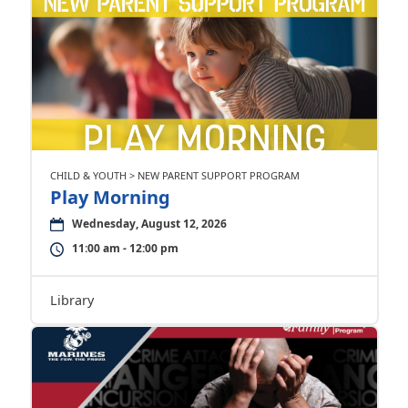
CHILD & YOUTH > NEW PARENT SUPPORT PROGRAM
Play Morning
Wednesday, August 12, 2026
11:00 am - 12:00 pm
Library