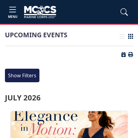
MENU
UPCOMING EVENTS
List view
Grid
Button 
Butt
Show Filters
JULY 2026