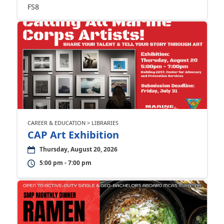
FS8
CAREER & EDUCATION > LIBRARIES
CAP Art Exhibition
Thursday, August 20, 2026
5:00 pm - 7:00 pm