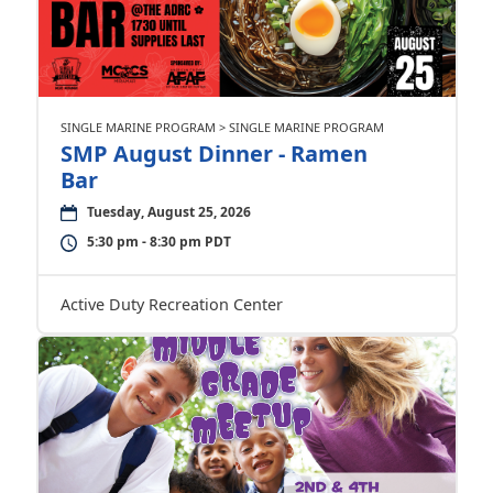
SINGLE MARINE PROGRAM > SINGLE MARINE PROGRAM
SMP August Dinner - Ramen
Bar
Tuesday, August 25, 2026
5:30 pm - 8:30 pm PDT
Active Duty Recreation Center