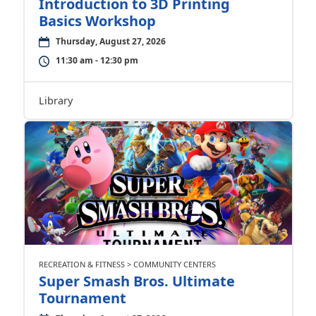
Introduction to 3D Printing
Basics Workshop
Thursday, August 27, 2026
11:30 am - 12:30 pm
Library
RECREATION & FITNESS > COMMUNITY CENTERS
Super Smash Bros. Ultimate
Tournament