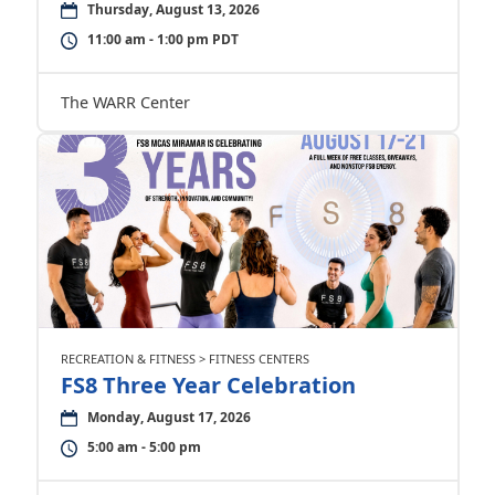
Thursday, August 13, 2026
11:00 am - 1:00 pm PDT
The WARR Center
RECREATION & FITNESS > FITNESS CENTERS
FS8 Three Year Celebration
Monday, August 17, 2026
5:00 am - 5:00 pm