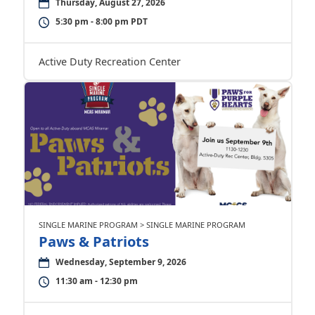
Thursday, August 27, 2026
5:30 pm - 8:00 pm PDT
Active Duty Recreation Center
SINGLE MARINE PROGRAM > SINGLE MARINE PROGRAM
Paws & Patriots
Wednesday, September 9, 2026
11:30 am - 12:30 pm