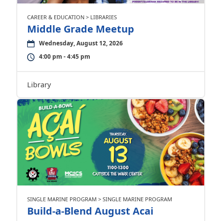
CAREER & EDUCATION > LIBRARIES
Middle Grade Meetup
Wednesday, August 12, 2026
4:00 pm - 4:45 pm
Library
SINGLE MARINE PROGRAM > SINGLE MARINE PROGRAM
Build-a-Blend August Acai