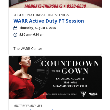
RECREATION & FITNESS > FITNESS CENTERS
WARR Active Duty PT Session
Thursday, August 6, 2026
5:30 am - 6:30 am
The WARR Center
MILITARY FAMILY LIFE