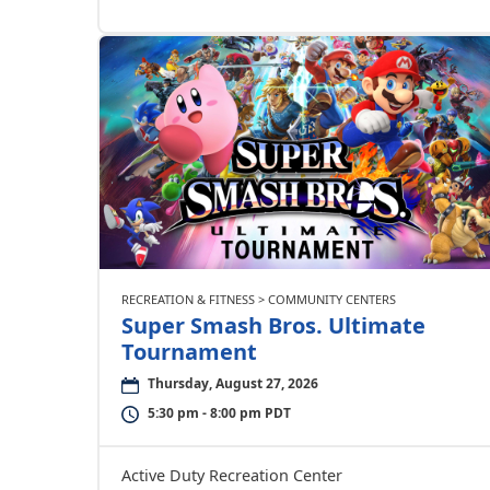
RECREATION & FITNESS > COMMUNITY CENTERS
Super Smash Bros. Ultimate
Tournament
Thursday, August 27, 2026
5:30 pm - 8:00 pm PDT
Active Duty Recreation Center