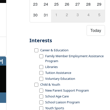
23
24
25
26
27
28
29
1
2
3
4
5
30
31
Today
Interests
Career & Education
Family Member Employment Assistance
Program
Libraries
Tuition Assistance
Voluntary Education
Child & Youth
New Parent Support Program
School Age Care
School Liaison Program
Youth Sports