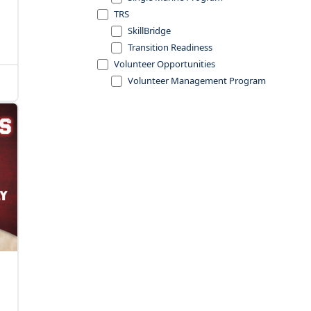
TRS
SkillBridge
Transition Readiness
Volunteer Opportunities
Volunteer Management Program