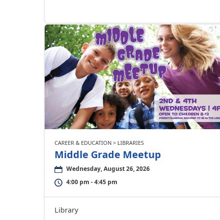
CAREER & EDUCATION > LIBRARIES
Middle Grade Meetup
Wednesday, August 26, 2026
4:00 pm - 4:45 pm
Library