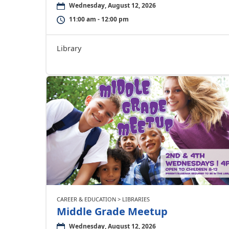
Wednesday, August 12, 2026
11:00 am - 12:00 pm
Library
CAREER & EDUCATION > LIBRARIES
Middle Grade Meetup
Wednesday, August 12, 2026