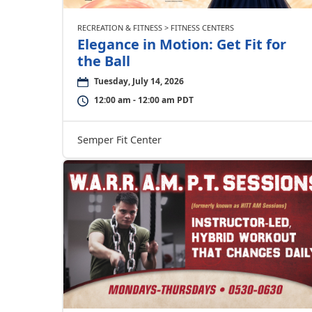
RECREATION & FITNESS > FITNESS CENTERS
Elegance in Motion: Get Fit for
the Ball
Tuesday, July 14, 2026
12:00 am - 12:00 am PDT
Semper Fit Center