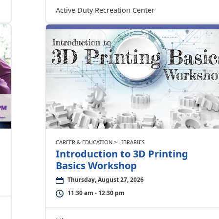
Active Duty Recreation Center
CAREER & EDUCATION > LIBRARIES
Introduction to 3D Printing
Basics Workshop
Thursday, August 27, 2026
11:30 am - 12:30 pm