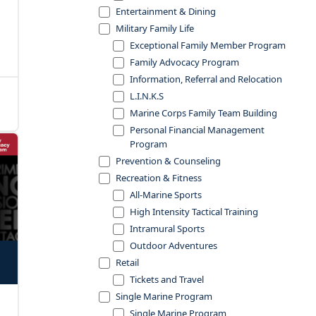
Entertainment & Dining
Military Family Life
Exceptional Family Member Program
Family Advocacy Program
Information, Referral and Relocation
L.I.N.K.S
Marine Corps Family Team Building
Personal Financial Management
Program
Prevention & Counseling
Recreation & Fitness
All-Marine Sports
High Intensity Tactical Training
Intramural Sports
Outdoor Adventures
Retail
Tickets and Travel
Single Marine Program
Single Marine Program