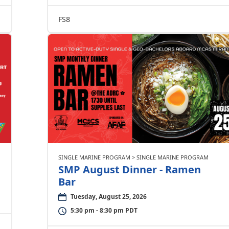
FS8
SINGLE MARINE PROGRAM > SINGLE MARINE PROGRAM
SMP August Dinner - Ramen
Bar
Tuesday, August 25, 2026
5:30 pm - 8:30 pm PDT