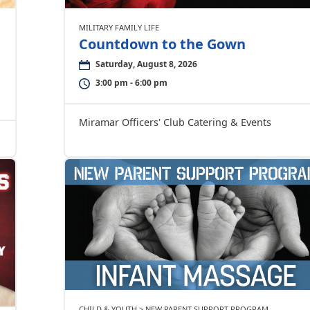
MILITARY FAMILY LIFE
Countdown to the Gown
Saturday, August 8, 2026
3:00 pm - 6:00 pm
Miramar Officers' Club Catering & Events
CHILD & YOUTH > NEW PARENT SUPPORT PROGRAM