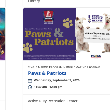
Library
SINGLE MARINE PROGRAM > SINGLE MARINE PROGRAM
Paws & Patriots
Wednesday, September 9, 2026
11:30 am - 12:30 pm
Active Duty Recreation Center