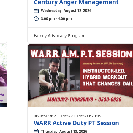
Century Anger Management
Wednesday, August 12, 2026
3:00 pm - 4:00 pm
Family Advocacy Program
RECREATION & FITNESS > FITNESS CENTERS
WARR Active Duty PT Session
Thursday, August 13, 2026