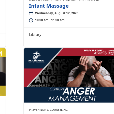
Infant Massage
Wednesday, August 12, 2026
10:00 am - 11:00 am
Library
PREVENTION & COUNSELING