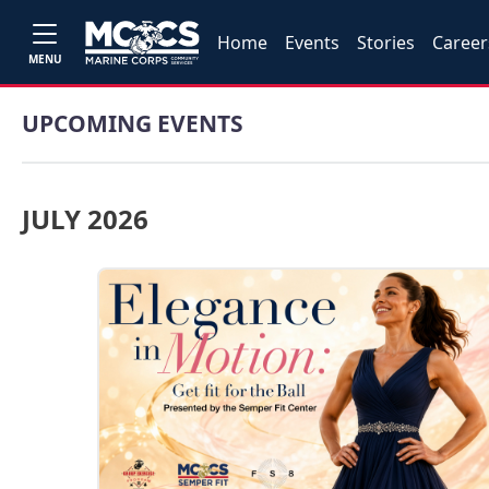
Home
Events
Stories
Career
MENU
UPCOMING EVENTS
JULY 2026