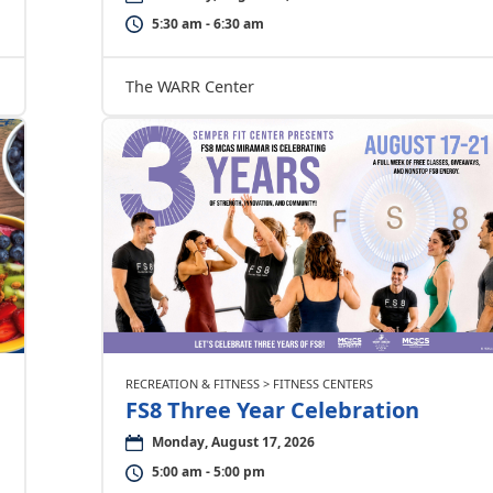
5:30 am - 6:30 am
The WARR Center
RECREATION & FITNESS > FITNESS CENTERS
FS8 Three Year Celebration
Monday, August 17, 2026
5:00 am - 5:00 pm