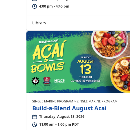
4:00 pm - 4:45 pm
Library
SINGLE MARINE PROGRAM > SINGLE MARINE PROGRAM
Build-a-Blend August Acai
Thursday, August 13, 2026
11:00 am - 1:00 pm PDT