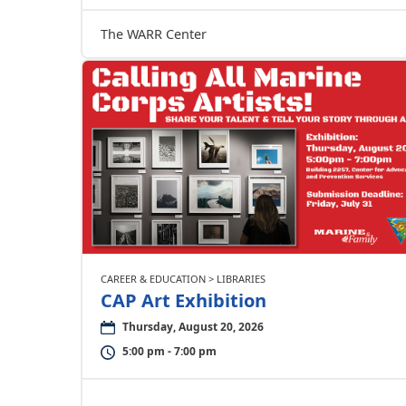
The WARR Center
CAREER & EDUCATION > LIBRARIES
CAP Art Exhibition
Thursday, August 20, 2026
5:00 pm - 7:00 pm