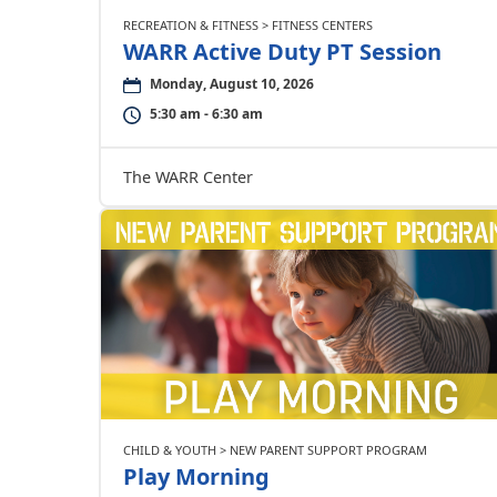
RECREATION & FITNESS > FITNESS CENTERS
WARR Active Duty PT Session
Monday, August 10, 2026
5:30 am - 6:30 am
The WARR Center
CHILD & YOUTH > NEW PARENT SUPPORT PROGRAM
Play Morning