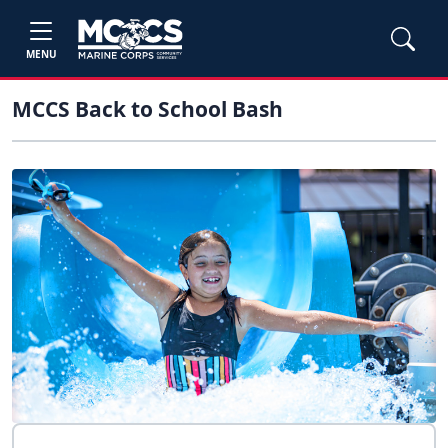
MENU
MCCS Back to School Bash