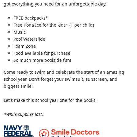
got everything you need for an unforgettable day.
FREE backpacks*
Free Kona Ice for the kids* (1 per child)
Music
Pool Waterslide
Foam Zone
Food available for purchase
So much more poolside fun!
Come ready to swim and celebrate the start of an amazing
school year. Don't forget your swimsuit, sunscreen, and
biggest smile!
Let's make this school year one for the books!
*While supplies last.