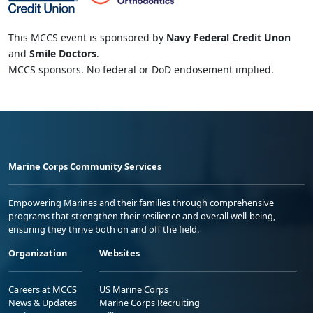
This MCCS event is sponsored by
Navy Federal Credit Unon
and
Smile Doctors
.
MCCS sponsors. No federal or DoD endosement implied.
Marine Corps Community Services
Empowering Marines and their families through comprehensive
programs that strengthen their resilience and overall well-being,
ensuring they thrive both on and off the field.
Organization
Websites
Careers at MCCS
US Marine Corps
News & Updates
Marine Corps Recruiting