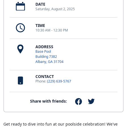
DATE
Saturday, August 2, 2025
TIME
10:30 AM - 12:30 PM
ADDRESS
Base Pool
Building 7382
Albany, GA 31704
CONTACT
Phone:
(229) 639-5767
Share with friends:
Get ready to dive into fun at our poolside celebration! We've