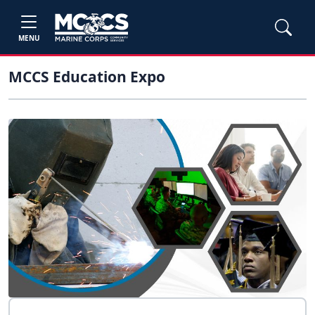
MENU
MCCS Education Expo