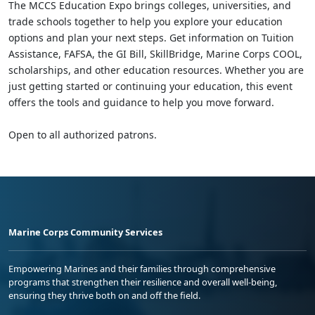
The MCCS Education Expo brings colleges, universities, and
trade schools together to help you explore your education
options and plan your next steps. Get information on Tuition
Assistance, FAFSA, the GI Bill, SkillBridge, Marine Corps COOL,
scholarships, and other education resources. Whether you are
just getting started or continuing your education, this event
offers the tools and guidance to help you move forward.
Open to all authorized patrons.
Marine Corps Community Services
Empowering Marines and their families through comprehensive
programs that strengthen their resilience and overall well-being,
ensuring they thrive both on and off the field.