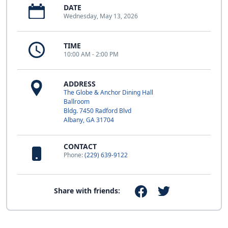
DATE
Wednesday, May 13, 2026
TIME
10:00 AM - 2:00 PM
ADDRESS
The Globe & Anchor Dining Hall
Ballroom
Bldg. 7450 Radford Blvd
Albany, GA 31704
CONTACT
Phone:
(229) 639-9122
Share with friends: