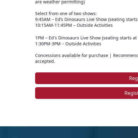
are weather permitting)
Select from one of two shows:
9:45AM – Ed’s Dinosaurs Live Show (seating starts
10:15AM-11:45PM – Outside Activities
1PM – Ed's Dinosaurs Live Show (seating starts at
1:30PM-3PM – Outside Activities
Concessions available for purchase | Recommende
accepted.
Reg
Regis