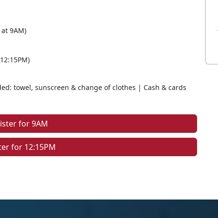
 at 9AM)
 12:15PM)
d: towel, sunscreen & change of clothes | Cash & cards
ister for 9AM
ter for 12:15PM