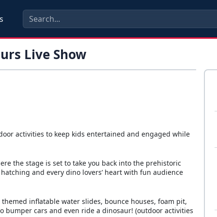
s
aurs Live Show
door activities to keep kids entertained and engaged while
ere the stage is set to take you back into the prehistoric
hatching and every dino lovers’ heart with fun audience
o themed inflatable water slides, bounce houses, foam pit,
 dino bumper cars and even ride a dinosaur! (outdoor activities