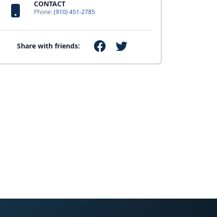
CONTACT
Phone:
(910) 451-2785
Share with friends: