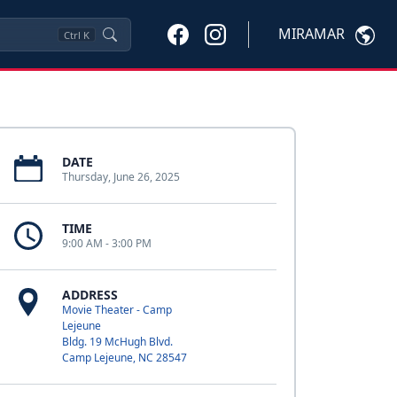
MIRAMAR
Ctrl
K
DATE
Thursday, June 26, 2025
TIME
9:00 AM - 3:00 PM
ADDRESS
Movie Theater - Camp
Lejeune
Bldg. 19 McHugh Blvd.
Camp Lejeune, NC 28547