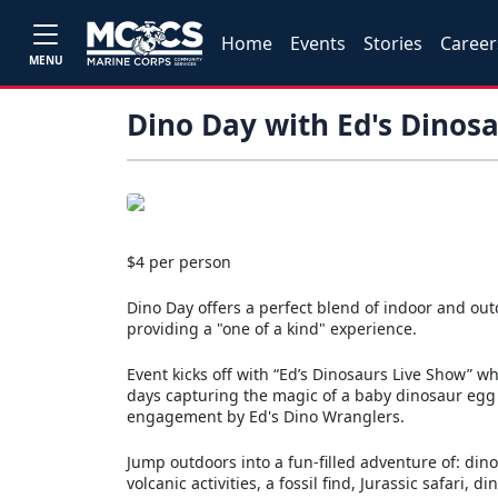
Home
Events
Stories
Career
MENU
Dino Day with Ed's Dinos
$4 per person
Dino Day offers a perfect blend of indoor and out
providing a "one of a kind" experience.
Event kicks off with “Ed’s Dinosaurs Live Show” wh
days capturing the magic of a baby dinosaur egg 
engagement by Ed's Dino Wranglers.
Jump outdoors into a fun-filled adventure of: din
volcanic activities, a fossil find, Jurassic safari,