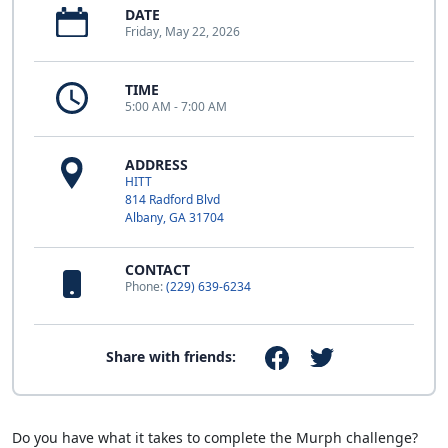
DATE
Friday, May 22, 2026
TIME
5:00 AM - 7:00 AM
ADDRESS
HITT
814 Radford Blvd
Albany, GA 31704
CONTACT
Phone:
(229) 639-6234
Share with friends:
Do you have what it takes to complete the Murph challenge?