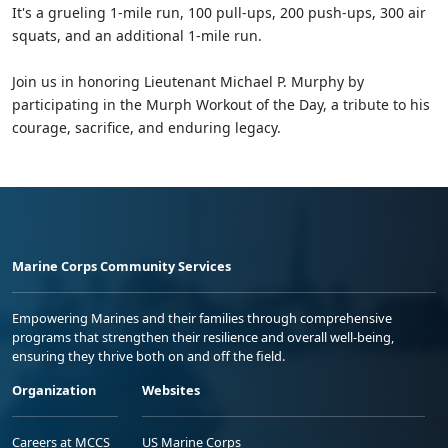
It's a grueling 1-mile run, 100 pull-ups, 200 push-ups, 300 air
squats, and an additional 1-mile run.
Join us in honoring Lieutenant Michael P. Murphy by
participating in the Murph Workout of the Day, a tribute to his
courage, sacrifice, and enduring legacy.
Marine Corps Community Services
Empowering Marines and their families through comprehensive
programs that strengthen their resilience and overall well-being,
ensuring they thrive both on and off the field.
Organization
Websites
Careers at MCCS
US Marine Corps