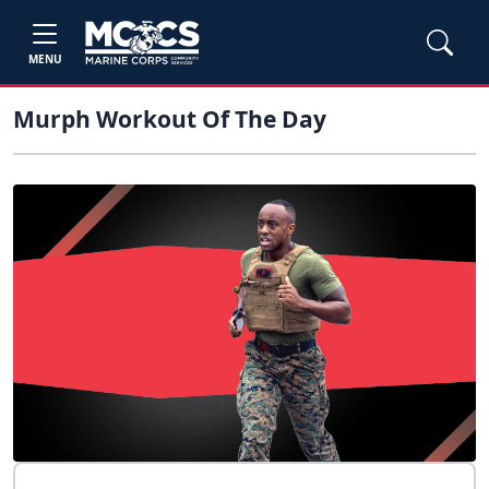
MENU
Murph Workout Of The Day