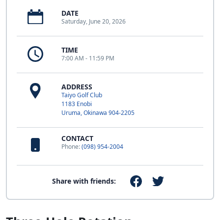
DATE
Saturday, June 20, 2026
TIME
7:00 AM - 11:59 PM
ADDRESS
Taiyo Golf Club
1183 Enobi
Uruma, Okinawa 904-2205
CONTACT
Phone:
(098) 954-2004
Share with friends: