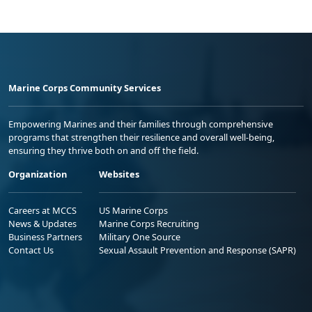
Marine Corps Community Services
Empowering Marines and their families through comprehensive
programs that strengthen their resilience and overall well-being,
ensuring they thrive both on and off the field.
Organization
Websites
Careers at MCCS
US Marine Corps
News & Updates
Marine Corps Recruiting
Business Partners
Military One Source
Contact Us
Sexual Assault Prevention and Response (SAPR)