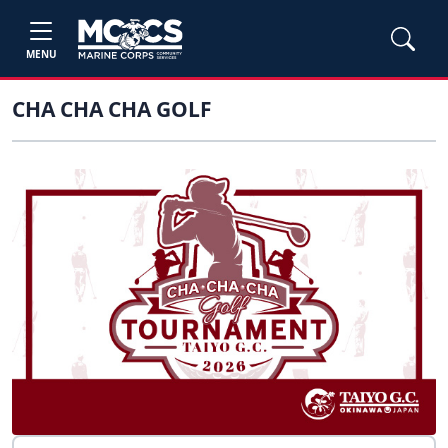
MENU
CHA CHA CHA GOLF