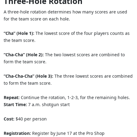
Three-Hole Rotation
A three-hole rotation determines how many scores are used
for the team score on each hole.
“Cha” (Hole 1):
The lowest score of the four players counts as
the team score.
“Cha-Cha” (Hole 2):
The two lowest scores are combined to
form the team score.
“Cha-Cha-Cha” (Hole 3):
The three lowest scores are combined
to form the team score.
Repeat:
Continue the rotation, 1-2-3, for the remaining holes.
Start Time:
7 a.m. shotgun start
Cost:
$40 per person
Registration:
Register by June 17 at the Pro Shop